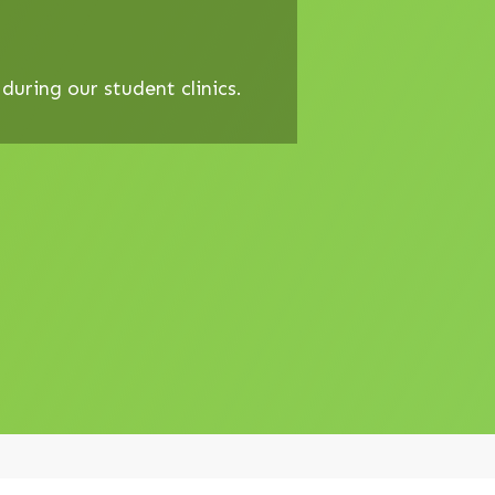
uring our student clinics.