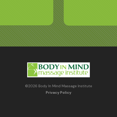
©
2026
Body In Mind Massage Institute
Privacy Policy