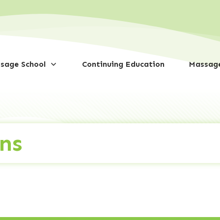
sage School
Continuing Education
Massage
ns