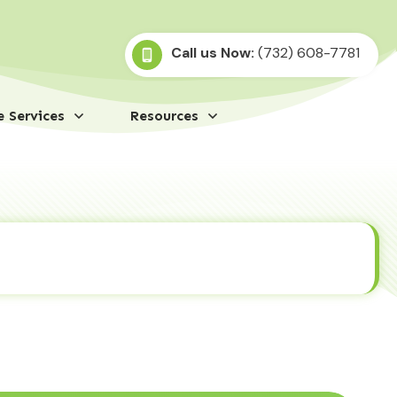
Call us Now:
(732) 608-7781
 Services
Resources