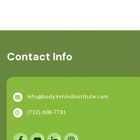
Contact Info
info@bodyinmindinstitute.com
(732) 608-7781