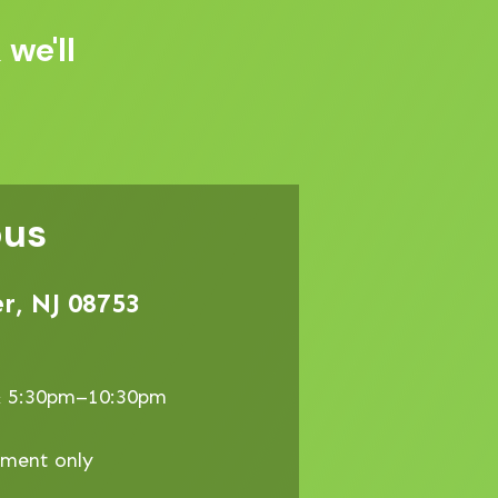
 we'll
pus
r, NJ 08753
& 5:30pm–10:30pm
tment only