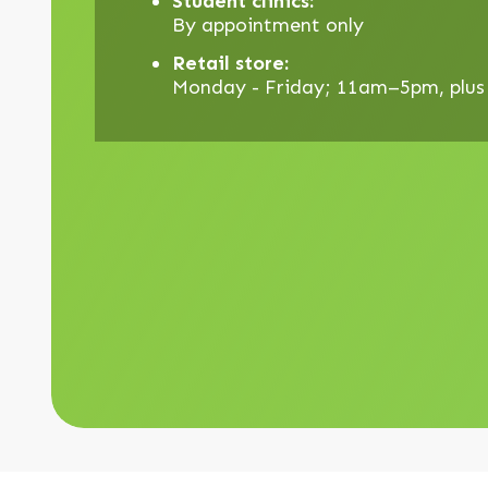
Student clinics:
By appointment only
Retail store:
Monday - Friday; 11am–5pm, plus d