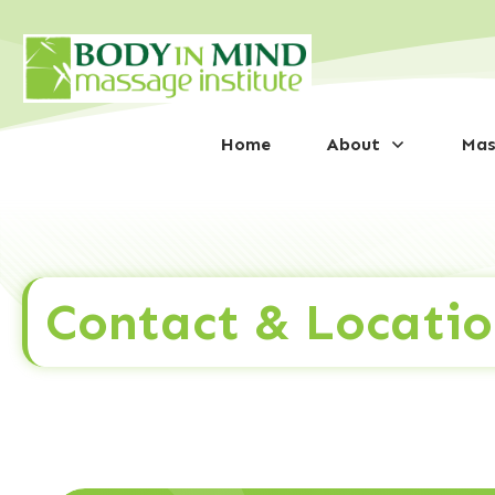
Home
About
Mas
Contact & Locatio