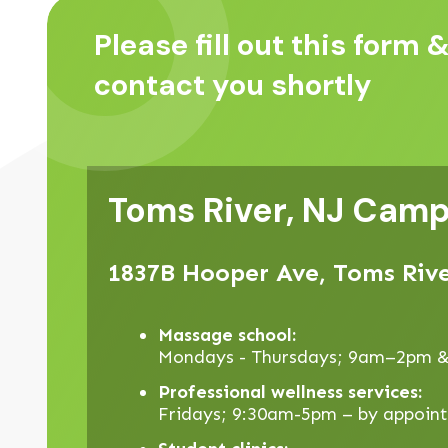
Please fill out this form &
contact you shortly
Toms River, NJ Cam
1837B Hooper Ave, Toms Rive
Massage school:
Mondays - Thursdays; 9am–2pm 
Professional wellness services:
Fridays; 9:30am-5pm – by appoin