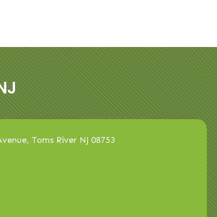
NJ
venue, Toms River NJ 08753