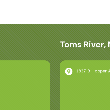
Toms River, 
1837 B Hooper A