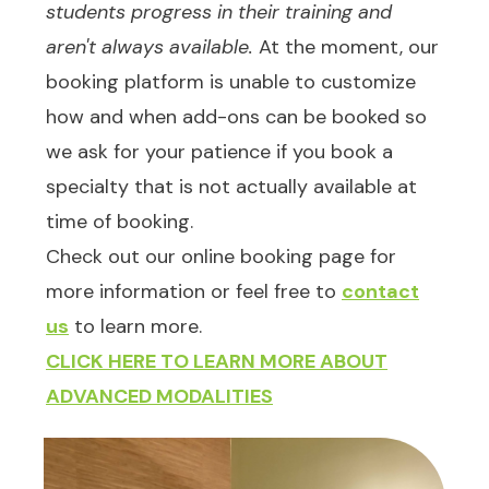
students progress in their training and
aren't always available.
At the moment, our
booking platform is unable to customize
how and when add-ons can be booked so
we ask for your patience if you book a
specialty that is not actually available at
time of booking.
Check out our online booking page for
more information or feel free to
contact
us
to learn more.
CLICK HERE TO LEARN MORE ABOUT
ADVANCED MODALITIES