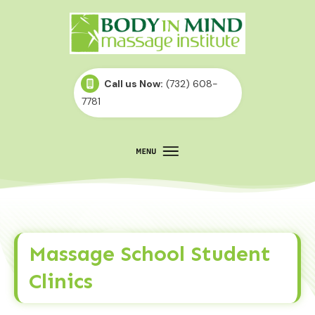
Call us Now:
(732) 608-
7781
Massage School Student
Clinics