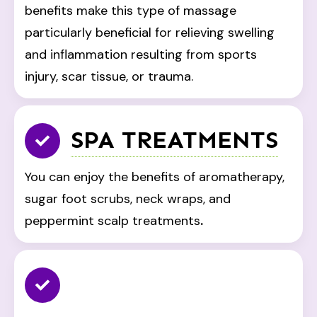
benefits make this type of massage
particularly beneficial for relieving swelling
and inflammation resulting from sports
injury, scar tissue, or trauma.
SPA TREATMENTS
You can enjoy the benefits of aromatherapy,
sugar foot scrubs, neck wraps, and
peppermint scalp treatments
.