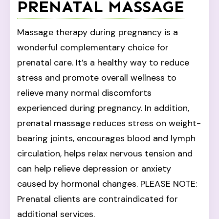
PRENATAL MASSAGE
Massage therapy during pregnancy is a
wonderful complementary choice for
prenatal care. It’s a healthy way to reduce
stress and promote overall wellness to
relieve many normal discomforts
experienced during pregnancy. In addition,
prenatal massage reduces stress on weight-
bearing joints, encourages blood and lymph
circulation, helps relax nervous tension and
can help relieve depression or anxiety
caused by hormonal changes. PLEASE NOTE:
Prenatal clients are contraindicated for
additional services.