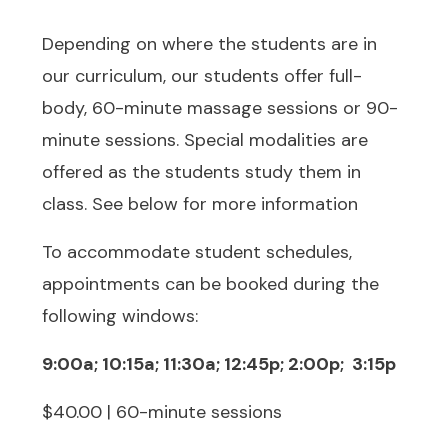
Depending on where the students are in
our curriculum, our students offer full-
body, 60-minute massage sessions or 90-
minute sessions. Special modalities are
offered as the students study them in
class. See below for more information
To accommodate student schedules,
appointments can be booked during the
following windows:
9:00a; 10:15a; 11:30a; 12:45p; 2:00p; 3:15p
$40.00 | 60-minute sessions