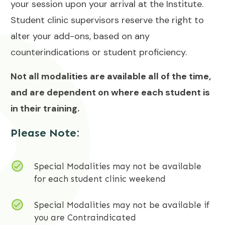
your session upon your arrival at the Institute.
Student clinic supervisors reserve the right to
alter your add-ons, based on any
counterindications or student proficiency.
Not all modalities are available all of the time,
and are dependent on where each student is
in their training.
Please Note:
Special Modalities may not be available
for each student clinic weekend
Special Modalities may not be available if
you are Contraindicated