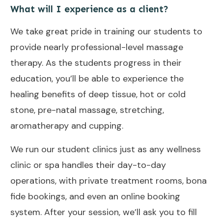
What will I experience as a client?
We take great pride in training our students to
provide nearly professional-level massage
therapy. As the students progress in their
education, you’ll be able to experience the
healing benefits of deep tissue, hot or cold
stone, pre-natal massage, stretching,
aromatherapy and cupping.
We run our student clinics just as any wellness
clinic or spa handles their day-to-day
operations, with private treatment rooms, bona
fide bookings, and even an online booking
system.
After your session, we’ll ask you to fill