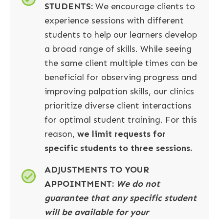
STUDENTS:
We encourage clients to
experience sessions with different
students to help our learners develop
a broad range of skills. While seeing
the same client multiple times can be
beneficial for observing progress and
improving palpation skills, our clinics
prioritize diverse client interactions
for optimal student training. For this
reason,
we limit requests for
specific students to three sessions.
ADJUSTMENTS TO YOUR
APPOINTMENT
:
We do not
guarantee that any specific student
will be available for your