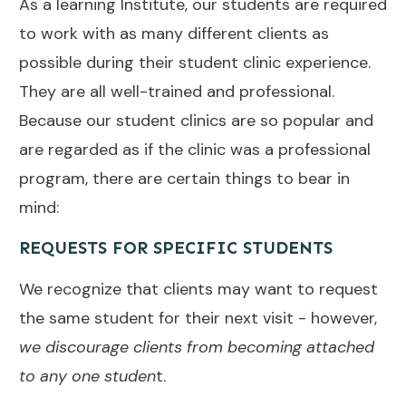
As a learning Institute, our students are required
to work with as many different clients as
possible during their student clinic experience.
They are all well-trained and professional.
Because our student clinics are so popular and
are regarded as if the clinic was a professional
program, there are certain things to bear in
mind:
REQUESTS FOR SPECIFIC STUDENTS
We recognize that clients may want to request
the same student for their next visit - however,
we discourage clients from becoming attached
to any one studen
t.