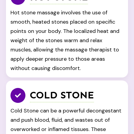
Hot stone massage involves the use of
smooth, heated stones placed on specific
points on your body. The localized heat and
weight of the stones warm and relax
muscles, allowing the massage therapist to
apply deeper pressure to those areas
without causing discomfort.
COLD STONE
Cold Stone can be a powerful decongestant
and push blood, fluid, and wastes out of
overworked or inflamed tissues. These