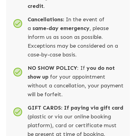
credit
.
Cancellations:
In the event of
a
same-day emergency
, please
inform us as soon as possible.
Exceptions may be considered on a
case-by-case basis.
NO SHOW POLICY
: If
you do not
show up
for your appointment
without a cancellation, your payment
will be forfeit.
GIFT CARDS: If paying via gift card
(plastic or via our online booking
platform), card or certificate must
be present at time of booking.