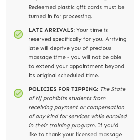
Redeemed plastic gift cards must be
turned in for processing.
LATE ARRIVALS
:
Your time is
reserved specifically for you. Arriving
late will deprive you of precious
massage time - you will not be able
to extend your appointment beyond
its original scheduled time.
POLICIES FOR TIPPING:
The State
of NJ prohibits students from
receiving payment or compensation
of any kind for services while enrolled
in their training program.
If you'd
like to thank your licensed massage