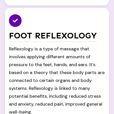
FOOT REFLEXOLOGY
Reflexology is a type of massage that
involves applying different amounts of
pressure to the feet, hands, and ears. It’s
based on a theory that these body parts are
connected to certain organs and body
systems. Reflexology is linked to many
potential benefits, including reduced stress
and anxiety, reduced pain, improved general
well-being.