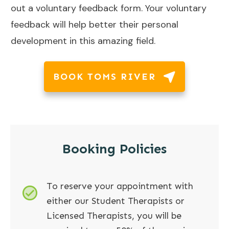
out a voluntary feedback form. Your voluntary
feedback will help better their personal
development in this amazing field.
BOOK TOMS RIVER
Booking Policies
To reserve your appointment with
either our Student Therapists or
Licensed Therapists, you will be