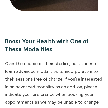
Boost Your Health with One of
These Modalities
Over the course of their studies, our students
learn advanced modalities to incorporate into
their sessions free of charge. If you're interested
in an advanced modality as an add-on, please
indicate your preference when booking your
appointments as we may be unable to change