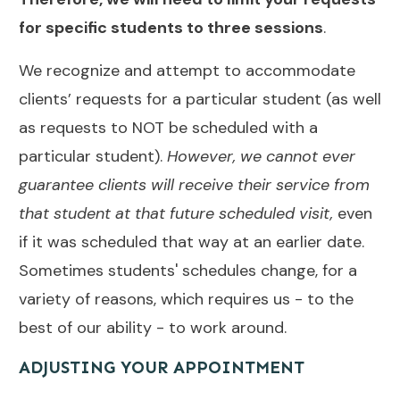
for specific students to three sessions
.
We recognize and attempt to accommodate
clients’ requests for a particular student (as well
as requests to NOT be scheduled with a
particular student).
However,
we cannot ever
guarantee clients will receive their service from
that student at that future scheduled visit,
even
if it was scheduled that way at an earlier date.
Sometimes students' schedules change, for a
variety of reasons, which requires us - to the
best of our ability - to work around.
ADJUSTING YOUR APPOINTMENT