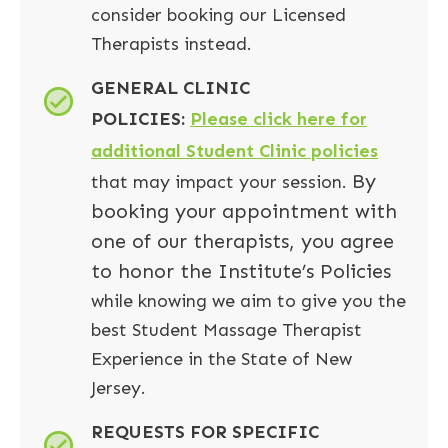
consider booking our Licensed
Therapists instead.
GENERAL CLINIC
POLICIES:
Please click here for
additional Student Clinic policies
By
that may impact your session.
booking your appointment with
one of our therapists, you agree
to honor the Institute’s Policies
while knowing we aim to give you the
best Student Massage Therapist
Experience in the State of New
Jersey.
REQUESTS FOR SPECIFIC