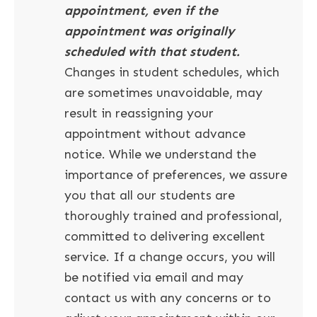
appointment, even if the
appointment was originally
scheduled with that student.
Changes in student schedules, which
are sometimes unavoidable, may
result in reassigning your
appointment without advance
notice. While we understand the
importance of preferences, we assure
you that all our students are
thoroughly trained and professional,
committed to delivering excellent
service. If a change occurs, you will
be notified via email and may
contact us with any concerns or to