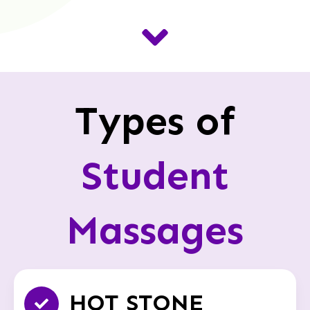
Types of
Student
Massages
HOT STONE