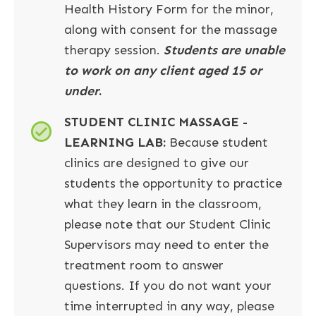
Health History Form for the minor,
along with consent for the massage
therapy session.
Students are unable
to work on any client aged 15 or
under
.
STUDENT CLINIC MASSAGE -
LEARNING LAB:
Because student
clinics are designed to give our
students the opportunity to practice
what they learn in the classroom,
please note that our Student Clinic
Supervisors may need to enter the
treatment room to answer
questions. If you do not want your
time interrupted in any way, please