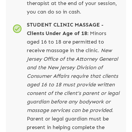
therapist at the end of your session,
you can do so in cash.
STUDENT CLINIC MASSAGE -
Clients Under Age of 18:
Minors
aged 16 to 18 are permitted to
receive massage in the clinic.
New
Jersey Office of the Attorney General
and the New Jersey Division of
Consumer Affairs require that clients
aged 16 to 18 must provide written
consent of the client’s parent or legal
guardian before any bodywork or
massage services can be provided
.
Parent or legal guardian must be
present in helping complete the