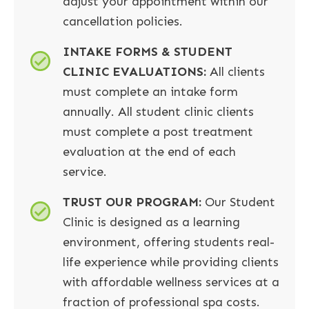
adjust your appointment within our
cancellation policies.
INTAKE FORMS & STUDENT
CLINIC EVALUATIONS:
All clients
must complete an intake form
annually. All student clinic clients
must complete a post treatment
evaluation at the end of each
service.
TRUST OUR PROGRAM:
Our Student
Clinic is designed as a learning
environment, offering students real-
life experience while providing clients
with affordable wellness services at a
fraction of professional spa costs.