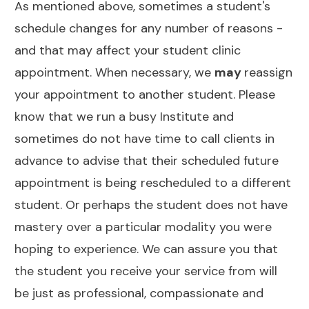
As mentioned above, sometimes a student's
schedule changes for any number of reasons -
and that may affect your student clinic
appointment. When necessary, we
may
reassign
your appointment to another student. Please
know that we run a busy Institute and
sometimes do not have time to call clients in
advance to advise that their scheduled future
appointment is being rescheduled to a different
student. Or perhaps the student does not have
mastery over a particular modality you were
hoping to experience. We can assure you that
the student you receive your service from will
be just as professional, compassionate and