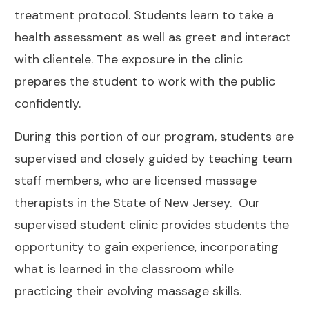
treatment protocol.
Students learn to take a
health assessment as well as greet and interact
with clientele. The exposure in the clinic
prepares the student to work with the public
confidently.
During this portion of our program, students are
supervised and closely guided by teaching team
staff members, who are licensed massage
therapists in the State of New Jersey.
Our
supervised student clinic provides students the
opportunity to gain experience, incorporating
what is learned in the classroom while
practicing their evolving massage skills.