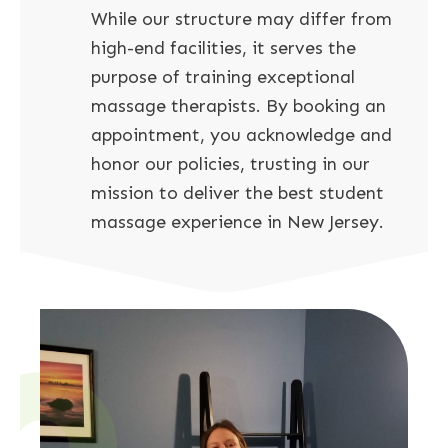
While our structure may differ from
high-end facilities, it serves the
purpose of training exceptional
massage therapists. By booking an
appointment, you acknowledge and
honor our policies, trusting in our
mission to deliver the best student
massage experience in New Jersey.