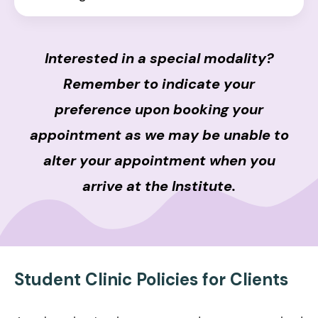
Interested in a special modality?
Remember to indicate your
preference upon booking your
appointment as we may be unable to
alter your appointment when you
arrive at the Institute.
Student Clinic Policies for Clients