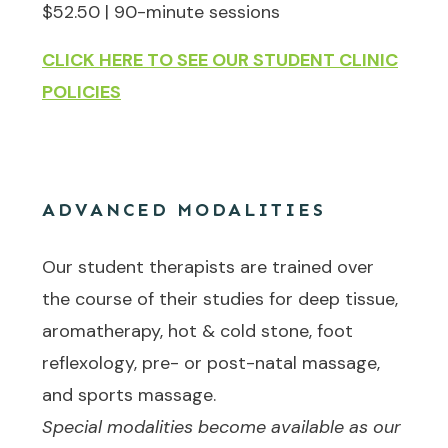
$52.50 | 90-minute sessions
CLICK HERE TO SEE OUR STUDENT CLINIC
POLICIES
ADVANCED MODALITIES
Our student therapists are trained over
the course of their studies for deep tissue,
aromatherapy, hot & cold stone, foot
reflexology, pre- or post-natal massage,
and sports massage.
Special modalities become available as our