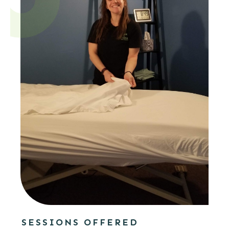
SESSIONS OFFERED