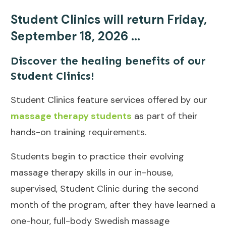
Student Clinics will return Friday,
September 18, 2026 ...
Discover the healing benefits of our
Student Clinics!
Student Clinics feature services offered by our
massage therapy students
as part of their
hands-on training requirements.
Students begin to practice their evolving
massage therapy skills in our in-house,
supervised, Student Clinic during the second
month of the program, after they have learned a
one-hour, full-body Swedish massage