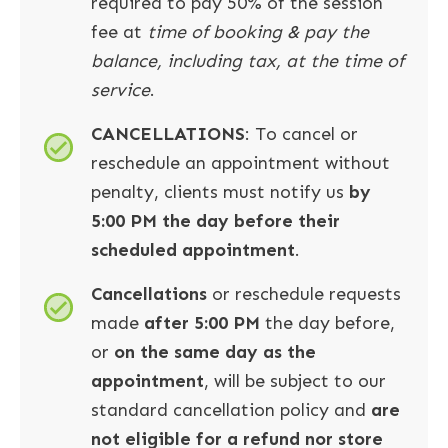
required to pay 50% of the session
fee at
time of booking & pay the
balance, including tax, at the time of
service
.
CANCELLATIONS
: To cancel or
reschedule an appointment without
penalty, clients must notify us
by
5:00 PM the day before their
scheduled appointment
.
Cancellations
or reschedule requests
made
after 5:00 PM
the day before,
or
on the same day as the
appointment
, will be subject to our
standard cancellation policy and
are
not eligible for a refund nor store