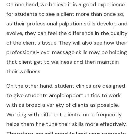
On one hand, we believe it is a good experience
for students to see a client more than once so,
as their professional palpation skills develop and
evolve, they can feel the difference in the quality
of the client’s tissue. They will also see how their
professional-level massage skills may be helping
that client get to wellness and then maintain
their wellness.
On the other hand, student clinics are designed
to give students ample opportunities to work
with as broad a variety of clients as possible.
Working with different clients more frequently
helps them fine tune their skills more effectively.
Therefore, we will need to limit your requests