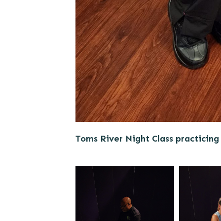
Toms River Night Class practicing