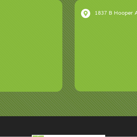
1837 B Hooper A