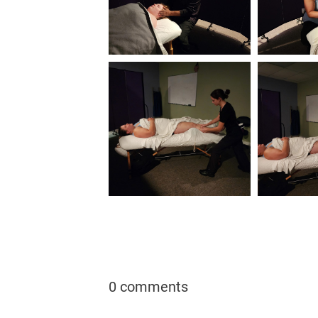
0 comments