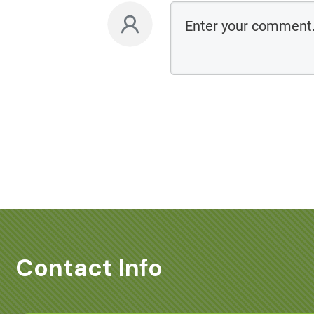
Contact Info