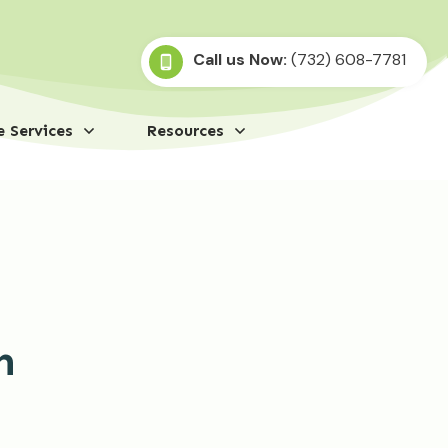
Call us Now:
(732) 608-7781
 Services
Resources
n