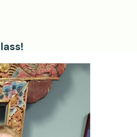
lass!