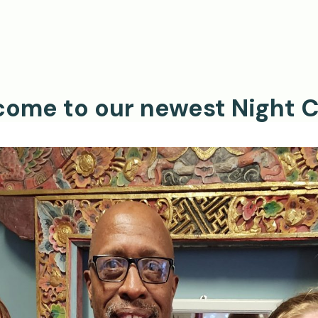
ome to our newest Night C