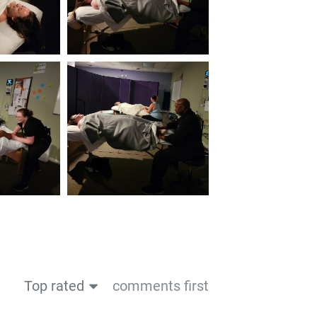
Top rated
comments first