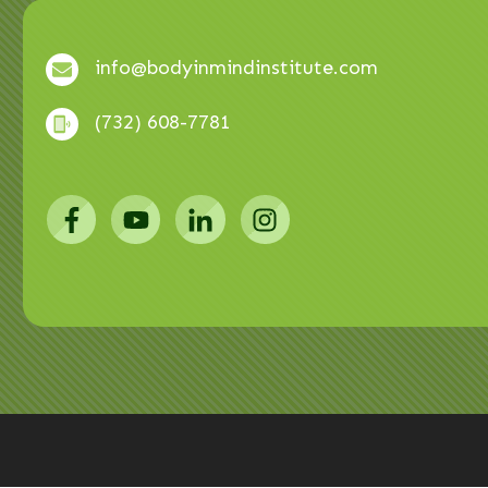
info@bodyinmindinstitute.com
(732) 608-7781