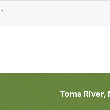
Toms River, 