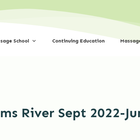
sage School
Continuing Education
Massage
oms River Sept 2022-Ju