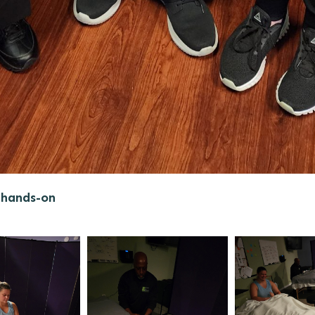
 hands-on