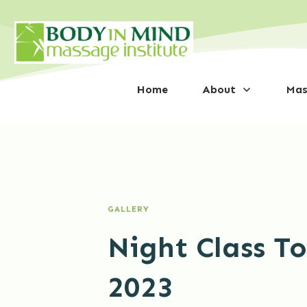
Home
About
Mas
GALLERY
Night Class T
2023