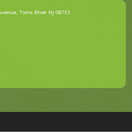
venue, Toms River NJ 08753