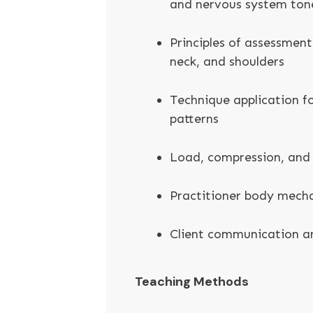
and nervous system ton
Principles of assessment
neck, and shoulders
Technique application 
patterns
Load, compression, and 
Practitioner body mecha
Client communication an
Teaching Methods