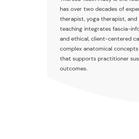
has over two decades of expe
therapist, yoga therapist, and
teaching integrates fascia-i
and ethical, client-centered ca
complex anatomical concepts in
that supports practitioner sus
outcomes.