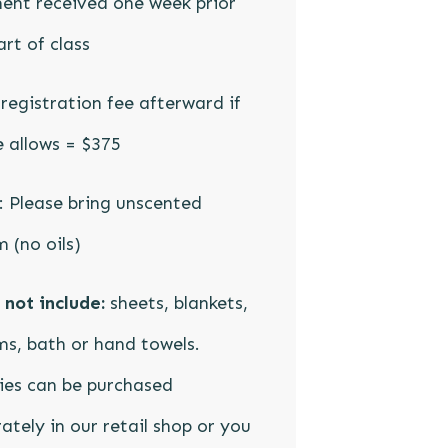
ent received one week prior
art of class
registration fee afterward if
 allows = $375
 Please bring unscented
 (no oils)
not include:
sheets, blankets,
s, bath or hand towels.
ies can be purchased
ately in our retail shop or you