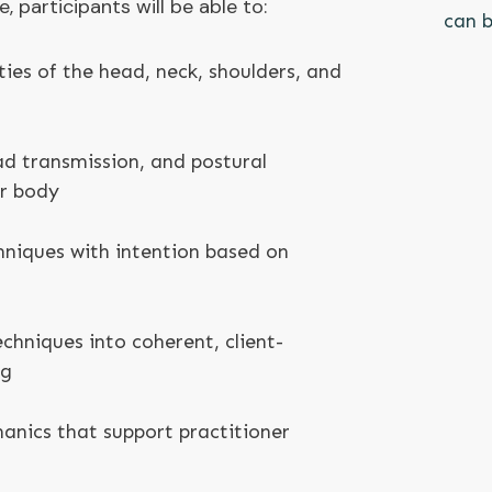
 participants will be able to:
can b
ties of the head, neck, shoulders, and
oad transmission, and postural
er body
hniques with intention based on
chniques into coherent, client-
ng
nics that support practitioner