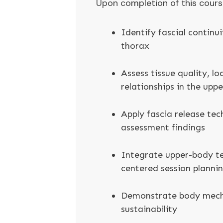
Upon completion of this course,
Identify fascial continui
thorax
Assess tissue quality, l
relationships in the upp
Apply fascia release tec
assessment findings
Integrate upper-body te
centered session planni
Demonstrate body mecha
sustainability