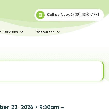
Call us Now:
(732) 608-7781
 Services
Resources
r 22, 2026 • 9:30am –