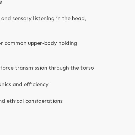
e
 and sensory listening in the head,
for common upper-body holding
force transmission through the torso
nics and efficiency
d ethical considerations