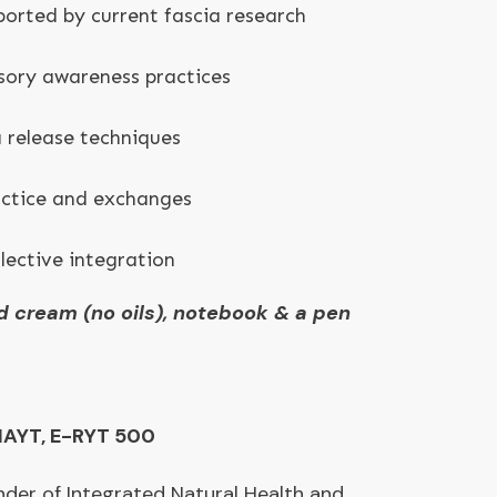
ported by current fascia research
sory awareness practices
 release techniques
actice and exchanges
lective integration
d cream (no oils), notebook & a pen
IAYT, E-RYT 500
nder of Integrated Natural Health and