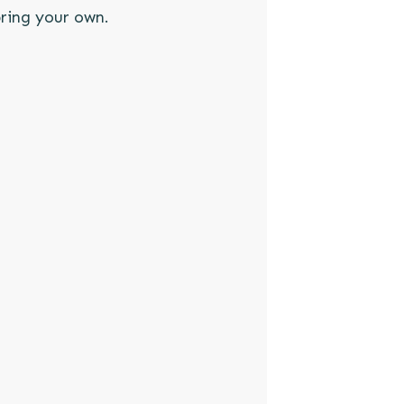
ring your own.