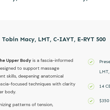
 Tobin Macy, LMT, C-IAYT, E-RYT 500
the Upper Body
is a fascia-informed
Pres
designed to support massage
LMT,
ent skills, deepening anatomical
ascia-focused techniques with clarity
14 C
er body.
$350 
izing patterns of tension,