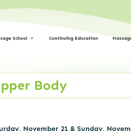
sage School
Continuing Education
Massage
Upper Body
urday, November 21 & Sunday, Novembe