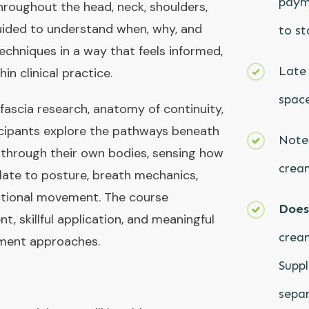
paym
hroughout the head, neck, shoulders,
guided to understand when, why, and
to st
chniques in a way that feels informed,
Late 
in clinical practice.
space
 fascia research, anatomy of continuity,
ticipants explore the pathways beneath
Note:
g through their own bodies, sensing how
cream
late to posture, breath mechanics,
ctional movement. The course
Does 
, skillful application, and meaningful
cream
atment approaches.
Suppl
separ