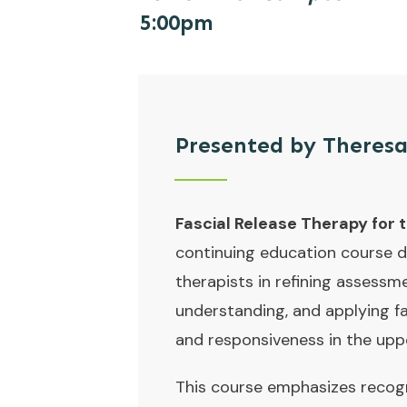
5:00pm
Presented by
Theresa
Fascial Release Therapy for 
continuing education course 
therapists in refining assessm
understanding, and applying f
and responsiveness in the upp
This course emphasizes recogn