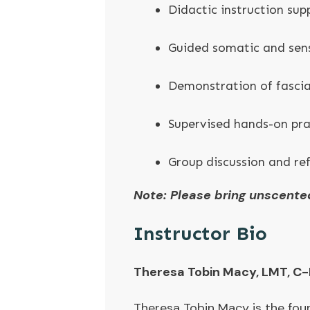
Didactic instruction sup
Guided somatic and sen
Demonstration of fascia
Supervised hands-on pr
Group discussion and ref
Note: Please bring unscente
Instructor Bio
Theresa Tobin Macy, LMT, C-
Theresa Tobin Macy is the fou