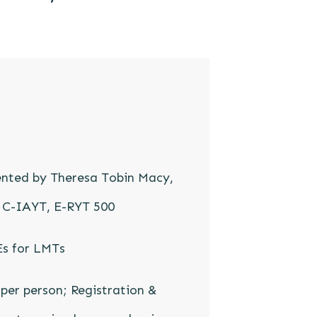
ented by Theresa Tobin Macy,
 C-IAYT, E-RYT 500
Es for LMTs
per person; Registration &