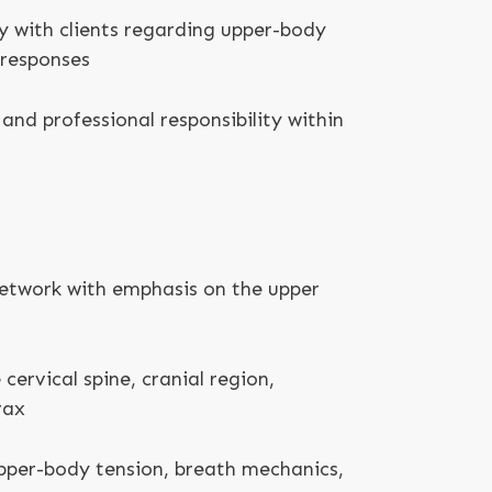
 with clients regarding upper-body
 responses
and professional responsibility within
etwork with emphasis on the upper
 cervical spine, cranial region,
rax
pper-body tension, breath mechanics,