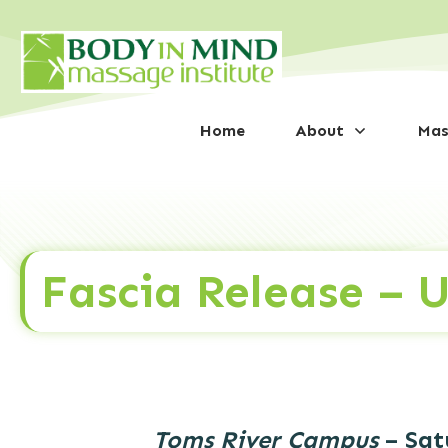
Home
About
Mas
Fascia Release – 
Toms River Campus
– Sat