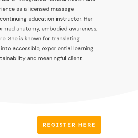
rience as a licensed massage
 continuing education instructor. Her
nformed anatomy, embodied awareness,
re. She is known for translating
to accessible, experiential learning
tainability and meaningful client
REGISTER HERE