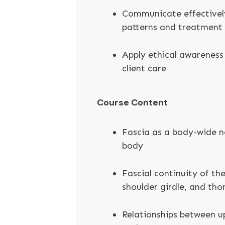
Communicate effectively
patterns and treatment
Apply ethical awareness 
client care
Course Content
Fascia as a body-wide n
body
Fascial continuity of the
shoulder girdle, and tho
Relationships between u