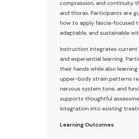
compression, and continuity t
and thorax. Participants are 
how to apply fascia-focused te
adaptable, and sustainable with
Instruction integrates current
and experiential learning. Par
their hands while also learnin
upper-body strain patterns re
nervous system tone, and fun
supports thoughtful assessment
integration into existing tre
Learning Outcomes