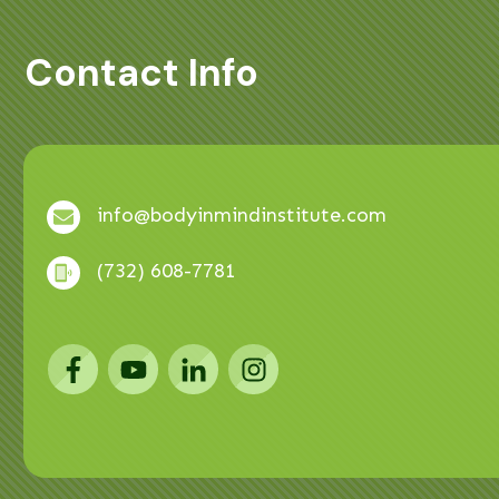
Contact Info
info@bodyinmindinstitute.com
(732) 608-7781