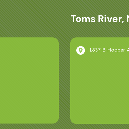
Toms River, 
1837 B Hooper A