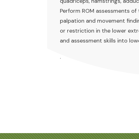
quadriceps, hamstrings, adduc
Perform ROM assessments of the
palpation and movement findi
or restriction in the lower ex
and assessment skills into lo
.