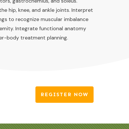
tors, gastrocnemius, and soleus.
 hip, knee, and ankle joints. Interpret
ngs to recognize muscular imbalance
tremity. Integrate functional anatomy
wer-body treatment planning.
REGISTER NOW