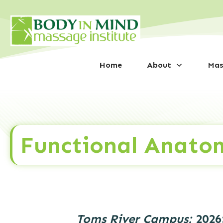
Home
About
Mas
Functional Anato
Toms River Campus:
2026