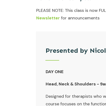
PLEASE NOTE: This class is now FUL
Newsletter
for announcements
Presented by Nico
DAY ONE
Head, Neck & Shoulders - 
Designed for therapists who wa
course focuses on the functio