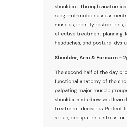
shoulders. Through anatomical 
range-of-motion assessments, y
muscles, identify restrictions
effective treatment planning. I
headaches, and postural dysfu
Shoulder, Arm & Forearm -
The second half of the day pro
functional anatomy of the shou
palpating major muscle group
shoulder and elbow, and learn 
treatment decisions. Perfect f
strain, occupational stress, or 