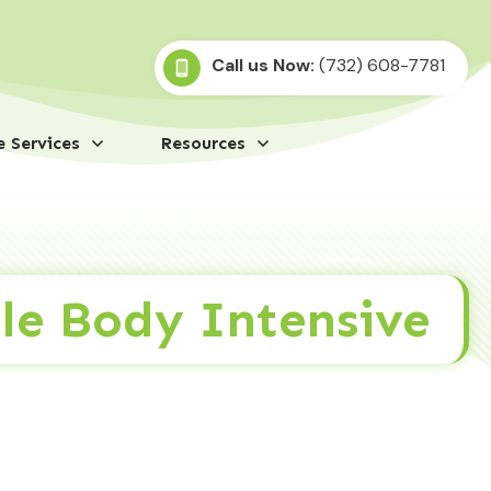
Call us Now:
(732) 608-7781
 Services
Resources
le Body Intensive