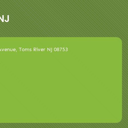
NJ
venue, Toms River NJ 08753