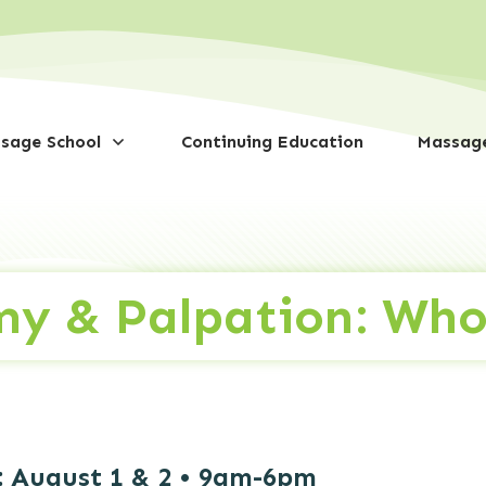
sage School
Continuing Education
Massage
my & Palpation: Who
:
August 1 & 2 • 9am-6pm