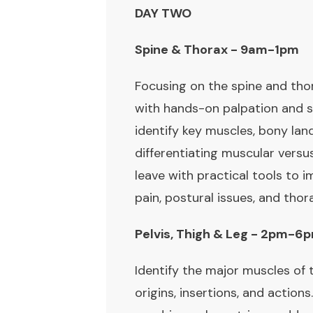
DAY TWO
Spine & Thorax - 9am-1pm
Focusing on the spine and tho
with hands-on palpation and 
identify key muscles, bony l
differentiating muscular versus
leave with practical tools to 
pain, postural issues, and thora
Pelvis, Thigh & Leg - 2pm-6
Identify the major muscles of th
origins, insertions, and action