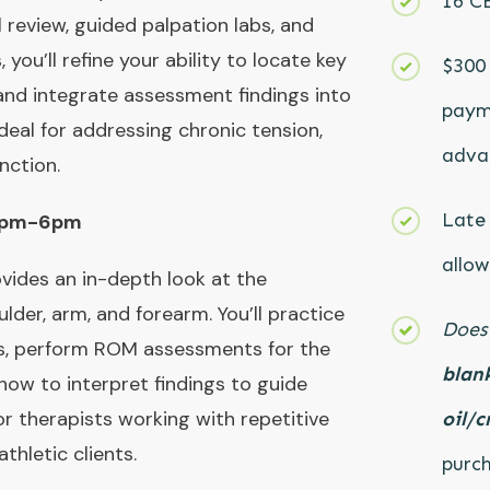
16 C
review, guided palpation labs, and
ou’ll refine your ability to locate key
$300 
, and integrate assessment findings into
paym
deal for addressing chronic tension,
advan
nction.
Late 
 2pm-6pm
allow
vides an in-depth look at the
lder, arm, and forearm. You’ll practice
Does
s, perform ROM assessments for the
blank
how to interpret findings to guide
or therapists working with repetitive
oil/c
athletic clients.
purch