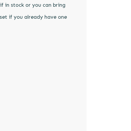
if in stock or you can bring
set if you already have one