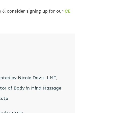
 & consider signing up for our
CE
nted by Nicole Davis, LMT,
ctor of Body in Mind Massage
tute