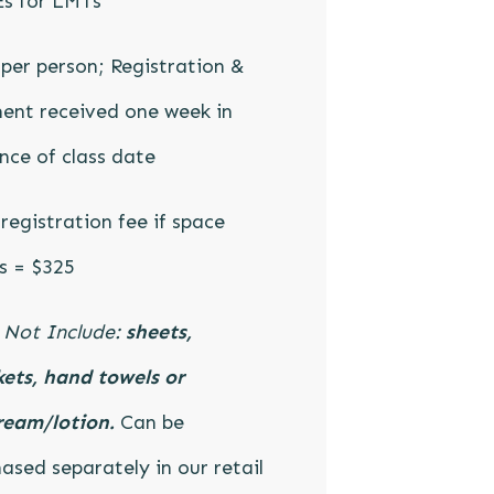
Es for LMTs
per person; Registration &
ent received one week in
ce of class date
registration fee if space
s = $325
 Not Include:
sheets,
ets, hand towels or
ream/lotion.
Can be
ased separately in our retail