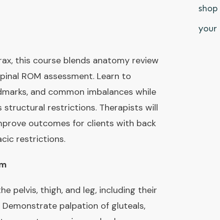
shop 
your 
rax, this course blends anatomy review
spinal ROM assessment. Learn to
andmarks, and common imbalances while
 structural restrictions. Therapists will
improve outcomes for clients with back
cic restrictions.
pm
e pelvis, thigh, and leg, including their
s. Demonstrate palpation of gluteals,