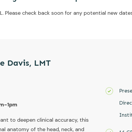
L. Please check back soon for any potential new dates
le Davis, LMT
Prese
Dire
9am-1pm
Insti
nt to deepen clinical accuracy, this
nal anatomy of the head, neck, and