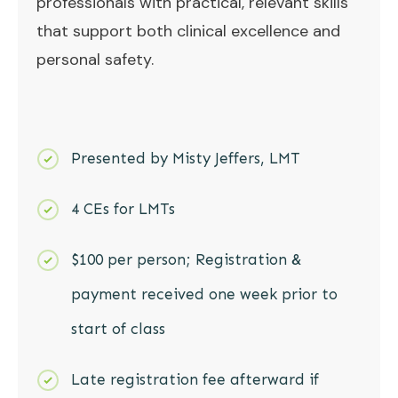
professionals with practical, relevant skills
that support both clinical excellence and
personal safety.
Presented by Misty Jeffers, LMT
4 CEs for LMTs
$100 per person; Registration &
payment received one week prior to
start of class
Late registration fee afterward if