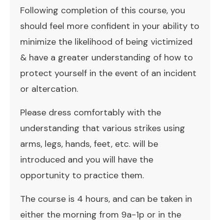
Following completion of this course, you
should feel more confident in your ability to
minimize the likelihood of being victimized
& have a greater understanding of how to
protect yourself in the event of an incident
or altercation.
Please dress comfortably with the
understanding that various strikes using
arms, legs, hands, feet, etc. will be
introduced and you will have the
opportunity to practice them.
The course is 4 hours, and can be taken in
either the morning from 9a-1p or in the