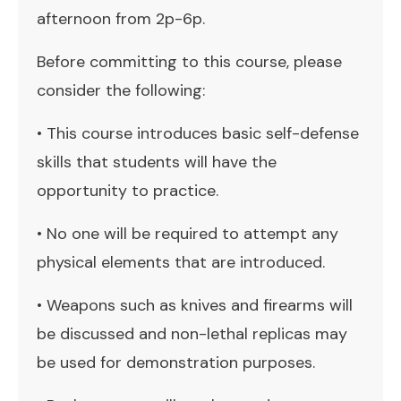
afternoon from 2p-6p.
Before committing to this course, please
consider the following:
• This course introduces basic self-defense
skills that students will have the
opportunity to practice.
• No one will be required to attempt any
physical elements that are introduced.
• Weapons such as knives and firearms will
be discussed and non-lethal replicas may
be used for demonstration purposes.