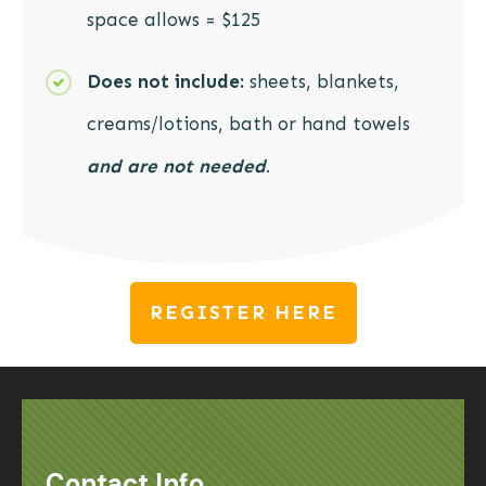
space allows = $125
Does not include:
sheets, blankets,
creams/lotions, bath or hand towels
and are
not needed
.
REGISTER HERE
Contact Info