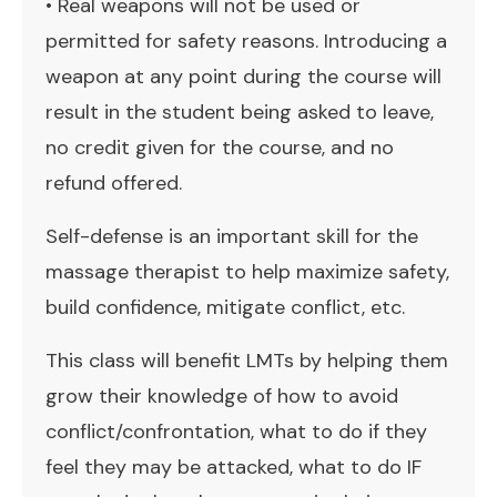
• Real weapons will not be used or
permitted for safety reasons. Introducing a
weapon at any point during the course will
result in the student being asked to leave,
no credit given for the course, and no
refund offered.
Self-defense is an important skill for the
massage therapist to help maximize safety,
build confidence, mitigate conflict, etc.
This class will benefit LMTs by helping them
grow their knowledge of how to avoid
conflict/confrontation, what to do if they
feel they may be attacked, what to do IF