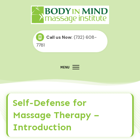
Call us Now:
(732) 608-
7781
Self-Defense for
Massage Therapy –
Introduction