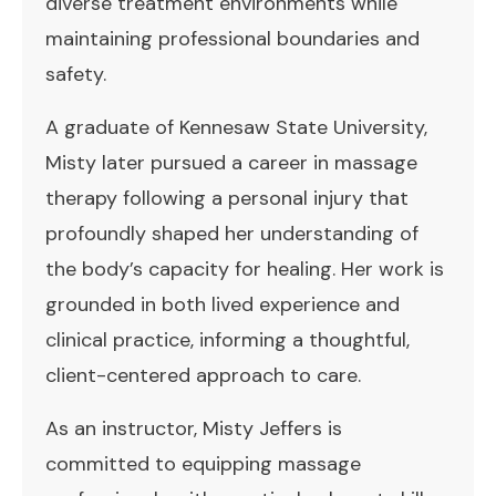
diverse treatment environments while
maintaining professional boundaries and
safety.
A graduate of Kennesaw State University,
Misty later pursued a career in massage
therapy following a personal injury that
profoundly shaped her understanding of
the body’s capacity for healing. Her work is
grounded in both lived experience and
clinical practice, informing a thoughtful,
client-centered approach to care.
As an instructor, Misty Jeffers is
committed to equipping massage