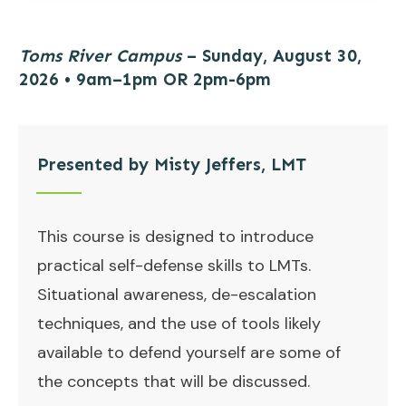
Toms River Campus
– Sunday, August 30,
2026 • 9am–1pm OR 2pm-6pm
Presented by Misty Jeffers, LMT
This course is designed to introduce
practical self-defense skills to LMTs.
Situational awareness, de-escalation
techniques, and the use of tools likely
available to defend yourself are some of
the concepts that will be discussed.