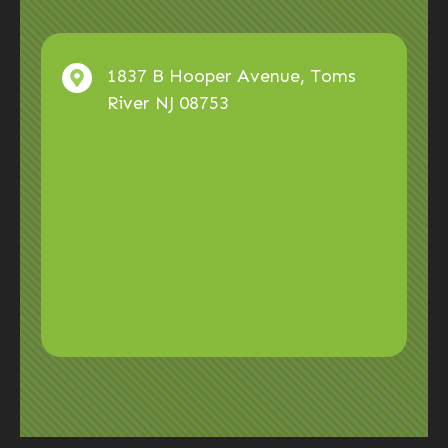
1837 B Hooper Avenue, Toms
River NJ 08753