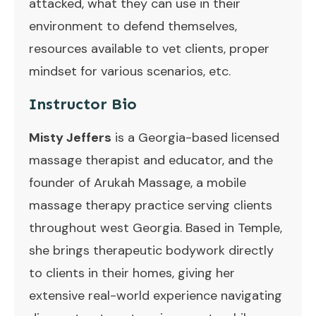
attacked, what they can use in their
environment to defend themselves,
resources available to vet clients, proper
mindset for various scenarios, etc.
Instructor Bio
Misty Jeffers
is a Georgia-based licensed
massage therapist and educator, and the
founder of Arukah Massage, a mobile
massage therapy practice serving clients
throughout west Georgia. Based in Temple,
she brings therapeutic bodywork directly
to clients in their homes, giving her
extensive real-world experience navigating