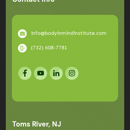
info@bodyinmindinstitute.com
(732) 608-7781
Toms River, NJ