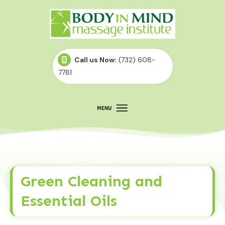
Call us Now:
(732) 608-
7781
Green Cleaning and
Essential Oils