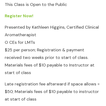
This Class is Open to the Public
Register Now!
Presented by Kathleen Higgins, Certified Clinical
Aromatherapist
O CEs for LMTs
$25 per person; Registration & payment
received two weeks prior to start of class.
Materials fees of $10 payable to Instructor at
start of class
Late registration fee afterward if space allows =
$50; Materials fees of $10 payable to instructor
at start of class