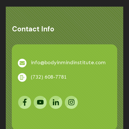
Contact Info
info@bodyinmindinstitute.com
(732) 608-7781