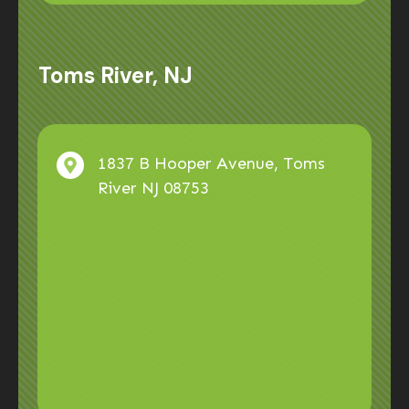
Toms River, NJ
1837 B Hooper Avenue, Toms
River NJ 08753