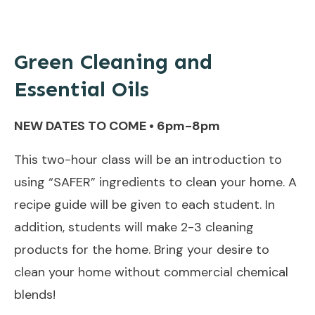
Green Cleaning and
Essential Oils
NEW DATES TO COME • 6pm-8pm
This two-hour class will be an introduction to
using “SAFER” ingredients to clean your home. A
recipe guide will be given to each student. In
addition, students will make 2-3 cleaning
products for the home. Bring your desire to
clean your home without commercial chemical
blends!