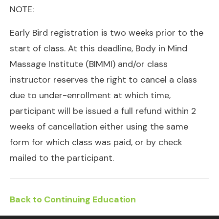
NOTE:
Early Bird registration is two weeks prior to the
start of class. At this deadline, Body in Mind
Massage Institute (BIMMI) and/or class
instructor reserves the right to cancel a class
due to under-enrollment at which time,
participant will be issued a full refund within 2
weeks of cancellation either using the same
form for which class was paid, or by check
mailed to the participant.
Back to Continuing Education