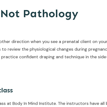
 Not Pathology
 other direction when you see a prenatal client on your 
is to review the physiological changes during pregnan
 practice confident draping and technique in the side
class
ass at Body In Mind Institute. The instructors have al