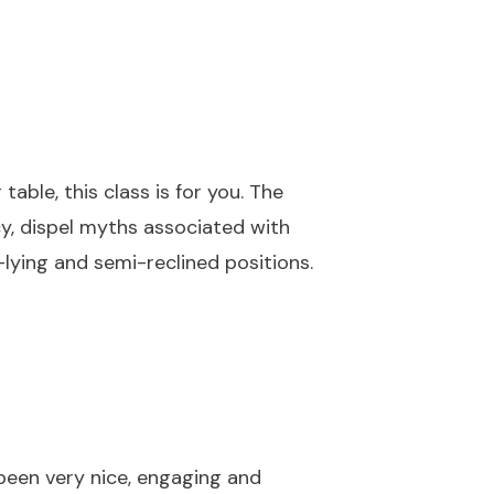
table, this class is for you. The
cy, dispel myths associated with
-lying and semi-reclined positions.
l been very nice, engaging and