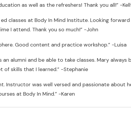
ucation as well as the refreshers! Thank you all!” -Kell
 ed classes at Body In Mind Institute. Looking forward t
me I attend. Thank you so much!” -John
phere. Good content and practice workshop.” -Luisa
an alumni and be able to take classes. Mary always br
of skills that I learned.” -Stephanie
. Instructor was well versed and passionate about her
ourses at Body In Mind.” -Karen