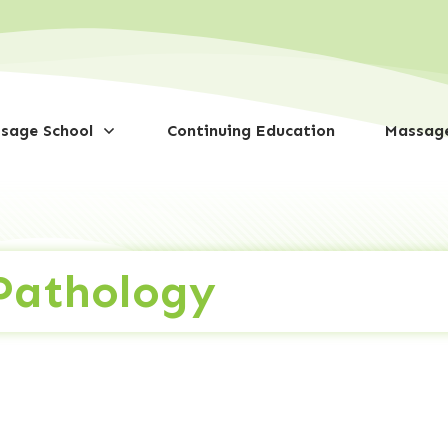
sage School
Continuing Education
Massage
 Pathology