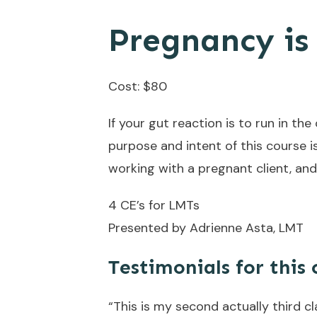
Pregnancy is
Cost: $80
If your gut reaction is to run in the
purpose and intent of this course 
working with a pregnant client, and
4 CE’s for LMTs
Presented by Adrienne Asta, LMT
Testimonials for this 
“This is my second actually third cl