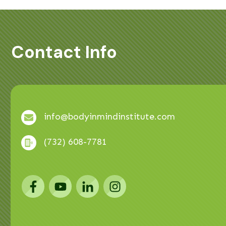
Contact Info
info@bodyinmindinstitute.com
(732) 608-7781