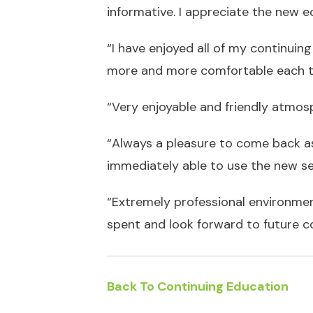
informative. I appreciate the new ed
“I have enjoyed all of my continuing
more and more comfortable each ti
“Very enjoyable and friendly atmos
“Always a pleasure to come back as 
immediately able to use the new set 
“Extremely professional environment
spent and look forward to future c
Back To Continuing Education