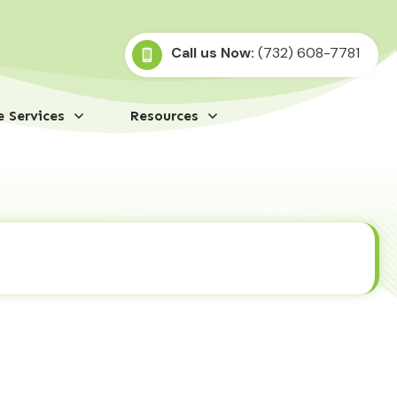
Call us Now:
(732) 608-7781
 Services
Resources