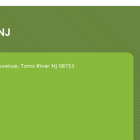
NJ
venue, Toms River NJ 08753