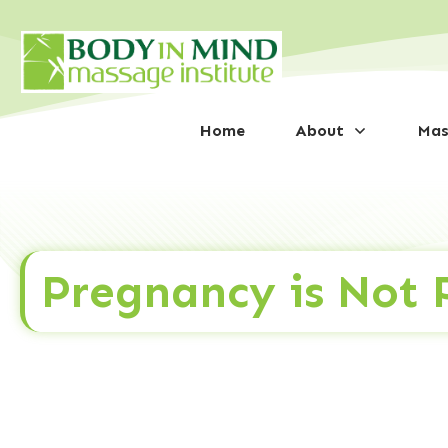
Home
About
Mas
Pregnancy is Not