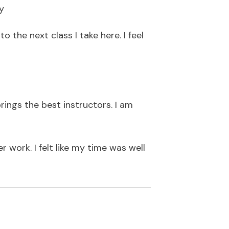
y
o the next class I take here. I feel
ings the best instructors. I am
 work. I felt like my time was well