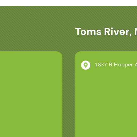
Toms River, 
1837 B Hooper A