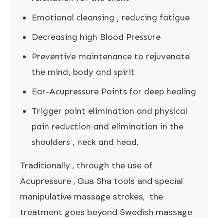
Emotional cleansing , reducing fatigue
Decreasing high Blood Pressure
Preventive maintenance to rejuvenate
the mind, body and spirit
Ear-Acupressure Points for deep healing
Trigger point elimination and physical
pain reduction and elimination in the
shoulders , neck and head.
Traditionally , through the use of
Acupressure , Gua Sha tools and special
manipulative massage strokes, the
treatment goes beyond Swedish massage