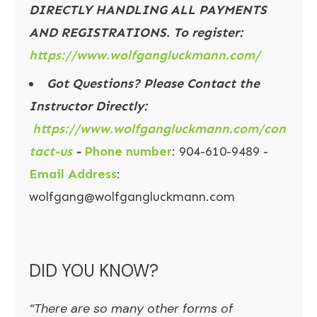
DIRECTLY HANDLING ALL PAYMENTS
AND REGISTRATIONS. To register:
https://www.wolfgangluckmann.com/
Got Questions? Please Contact the
Instructor Directly:
https://www.wolfgangluckmann.com/con
tact-us
-
Phone number
: 904-610-9489 -
Email Address
:
wolfgang@wolfgangluckmann.com
DID YOU KNOW?
“There are so many other forms of