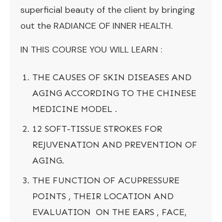
superficial beauty of the client by bringing
out the RADIANCE OF INNER HEALTH.
IN THIS COURSE YOU WILL LEARN :
THE CAUSES OF SKIN DISEASES AND
AGING ACCORDING TO THE CHINESE
MEDICINE MODEL .
12 SOFT-TISSUE STROKES FOR
REJUVENATION AND PREVENTION OF
AGING.
THE FUNCTION OF ACUPRESSURE
POINTS , THEIR LOCATION AND
EVALUATION ON THE EARS , FACE,