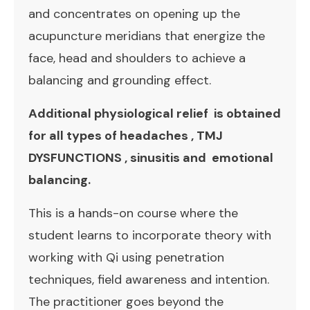
and concentrates on opening up the
acupuncture meridians that energize the
face, head and shoulders to achieve a
balancing and grounding effect.
Additional physiological relief is obtained
for all types of headaches , TMJ
DYSFUNCTIONS , sinusitis and emotional
balancing.
This is a hands-on course where the
student learns to incorporate theory with
working with Qi using penetration
techniques, field awareness and intention.
The practitioner goes beyond the