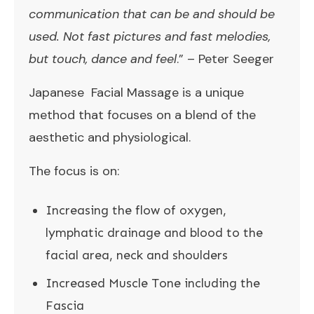
communication that can be and should be
used. Not fast pictures and fast melodies,
but touch, dance and feel
.” – Peter Seeger
Japanese Facial Massage is a unique
method that focuses on a blend of the
aesthetic and physiological.
The focus is on:
Increasing the flow of oxygen,
lymphatic drainage and blood to the
facial area, neck and shoulders
Increased Muscle Tone including the
Fascia