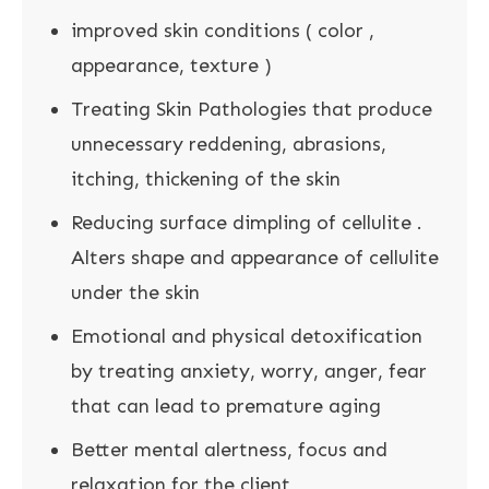
improved skin conditions ( color ,
appearance, texture )
Treating Skin Pathologies that produce
unnecessary reddening, abrasions,
itching, thickening of the skin
Reducing surface dimpling of cellulite .
Alters shape and appearance of cellulite
under the skin
Emotional and physical detoxification
by treating anxiety, worry, anger, fear
that can lead to premature aging
Better mental alertness, focus and
relaxation for the client