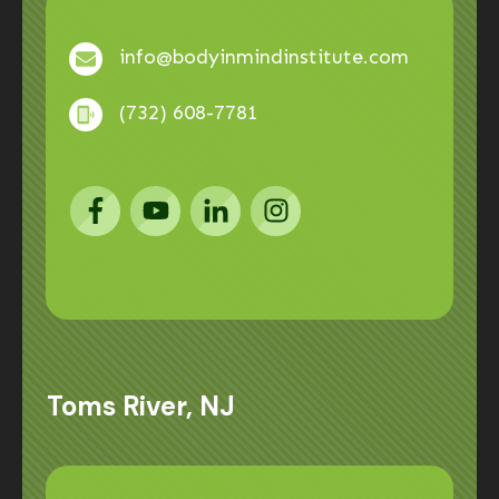
info@bodyinmindinstitute.com
(732) 608-7781
Toms River, NJ