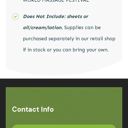
WORLD MASSAGE FESTIVAL
Does Not Include:
sheets or
oil/cream/lotion.
Supplies can be
purchased separately in our retail shop
if in stock or you can bring your own.
Contact Info