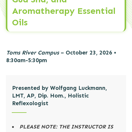
Aromatherapy Essential
Oils
Toms River Campus
– October 23, 2026
•
8:30am-5:30pm
Presented by Wolfgang Luckmann,
LMT, AP, Dip. Hom., Holistic
Reflexologist
PLEASE NOTE: THE INSTRUCTOR IS