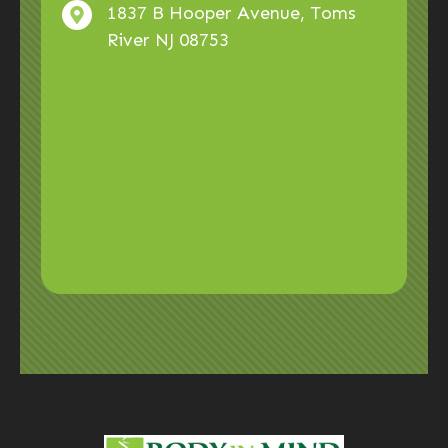
1837 B Hooper Avenue, Toms
River NJ 08753