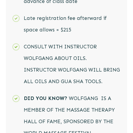
advance of class date
Late registration fee afterward if
space allows = $215
CONSULT WITH INSTRUCTOR
WOLFGANG ABOUT OILS.
INSTRUCTOR WOLFGANG WILL BRING
ALL OILS AND GUA SHA TOOLS.
DID YOU KNOW?
WOLFGANG IS A
MEMBER OF THE MASSAGE THERAPY
HALL OF FAME, SPONSORED BY THE