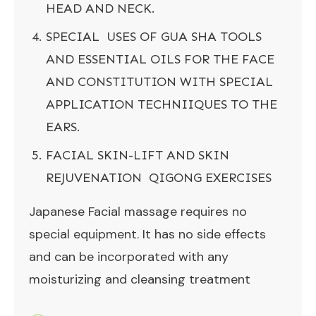
HEAD AND NECK.
SPECIAL USES OF GUA SHA TOOLS
AND ESSENTIAL OILS FOR THE FACE
AND CONSTITUTION WITH SPECIAL
APPLICATION TECHNIIQUES TO THE
EARS.
FACIAL SKIN-LIFT AND SKIN
REJUVENATION QIGONG EXERCISES
Japanese Facial massage requires no
special equipment. It has no side effects
and can be incorporated with any
moisturizing and cleansing treatment
.