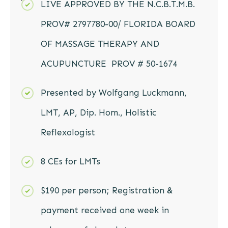
LIVE APPROVED BY THE N.C.B.T.M.B.
PROV# 2797780-00/ FLORIDA BOARD
OF MASSAGE THERAPY AND
ACUPUNCTURE PROV # 50-1674
Presented by Wolfgang Luckmann,
LMT, AP, Dip. Hom., Holistic
Reflexologist
8 CEs for LMTs
$190 per person; Registration &
payment received one week in