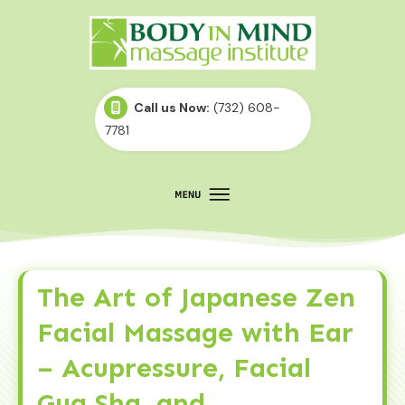
Call us Now:
(732) 608-
7781
The Art of Japanese Zen
Facial Massage with Ear
– Acupressure, Facial
Gua Sha, and