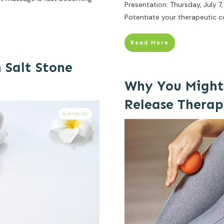
Presentation: Thursday, July 
Potentiate your therapeutic c
Read More
 Salt Stone
Why You Might
Release Thera
General