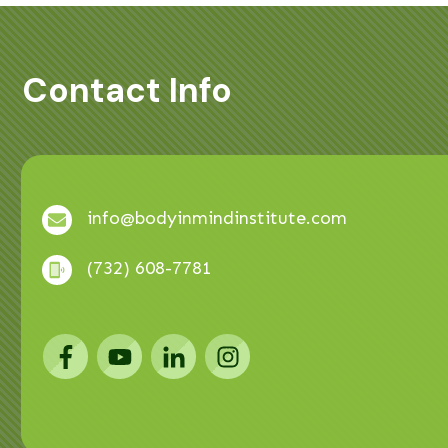
Contact Info
info@bodyinmindinstitute.com
(732) 608-7781