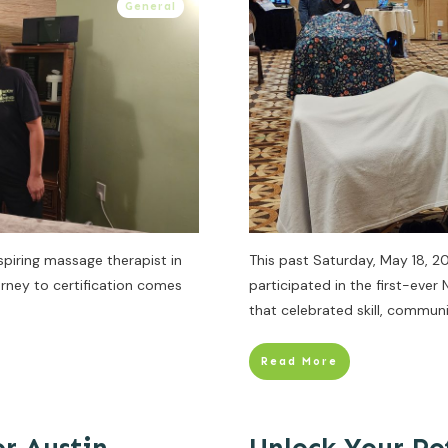
General
spiring massage therapist in
This past Saturday, May 18, 2
rney to certification comes
participated in the first-eve
that celebrated skill, communi
Read More