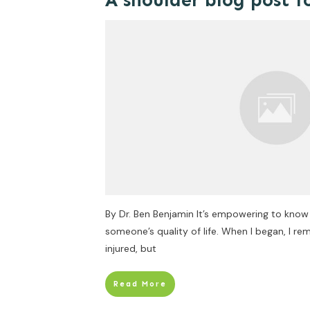
A shoulder blog post f
By Dr. Ben Benjamin It’s empowering to kno
someone’s quality of life. When I began, I 
injured, but
Read More