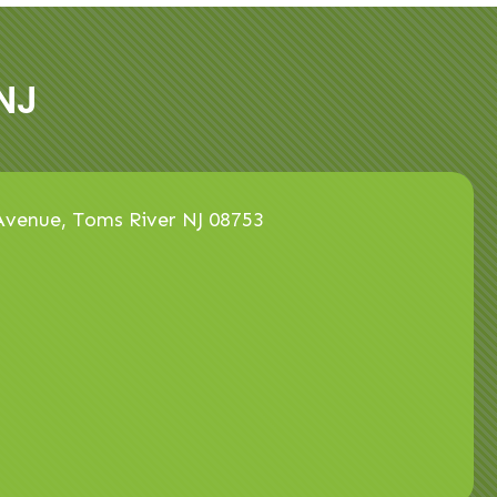
NJ
venue, Toms River NJ 08753