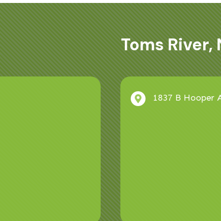
Toms River, 
1837 B Hooper A