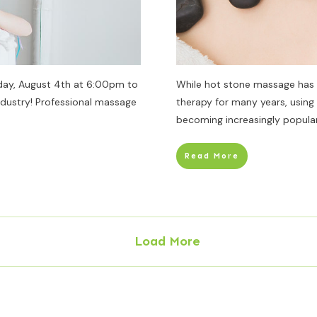
day, August 4th at 6:00pm to
While hot stone massage has
ndustry! Professional massage
therapy for many years, usin
becoming increasingly popular
Read More
Load More