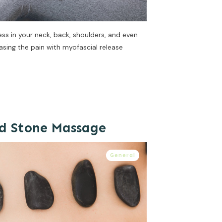
ss in your neck, back, shoulders, and even
asing the pain with myofascial release
ld Stone Massage
General