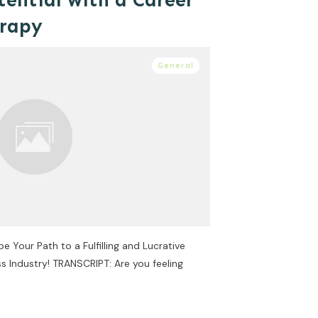
tential with a Career
erapy
General
Your Path to a Fulfilling and Lucrative
s Industry! TRANSCRIPT: Are you feeling