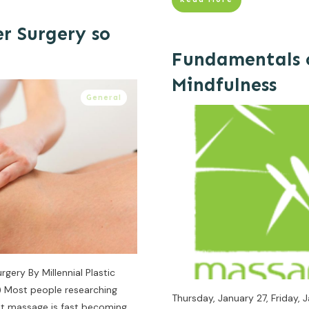
r Surgery so
Fundamentals 
Mindfulness
General
gery By Millennial Plastic
m) Most people researching
Thursday, January 27, Friday
hat massage is fast becoming