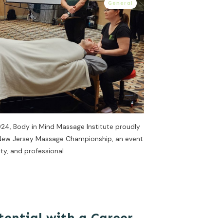
General
024, Body in Mind Massage Institute proudly
r New Jersey Massage Championship, an event
ty, and professional