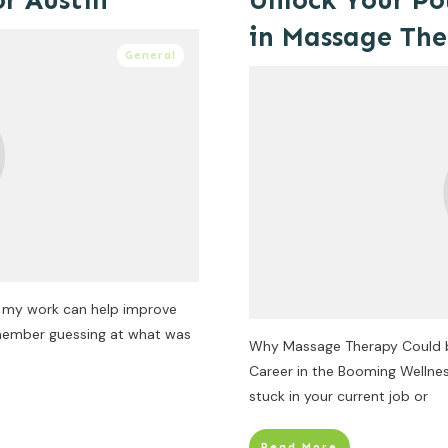
or Austin
Unlock Your Po
in Massage Th
General
w my work can help improve
remember guessing at what was
Why Massage Therapy Could be 
Career in the Booming Wellnes
stuck in your current job or
Read More