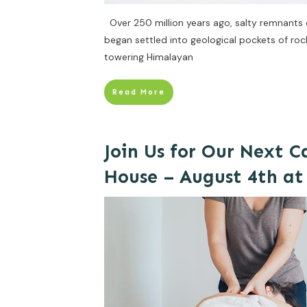
Over 250 million years ago, salty remnants of
began settled into geological pockets of ro
towering Himalayan
Read More
Join Us for Our Next 
House – August 4th a