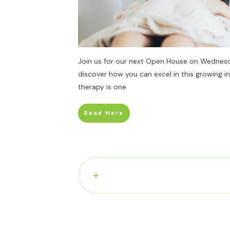
Join us for our next Open House on Wednes
discover how you can excel in this growing i
therapy is one
Read More