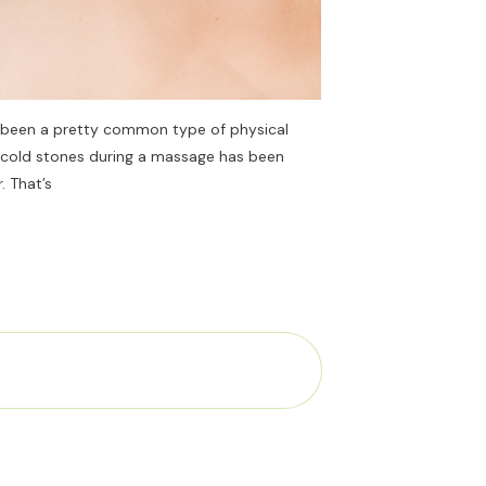
 been a pretty common type of physical
g cold stones during a massage has been
. That’s