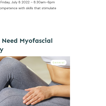
7, Friday, July 8 2022 – 8:30am-6pm
ompetence with skills that stimulate
 Need Myofascial
py
General