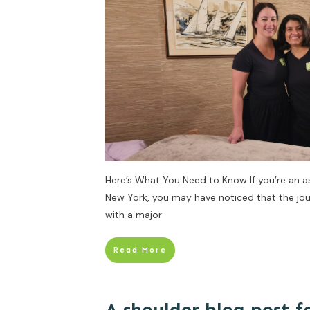
Here’s What You Need to Know If you’re an a
New York, you may have noticed that the jou
with a major
Read More