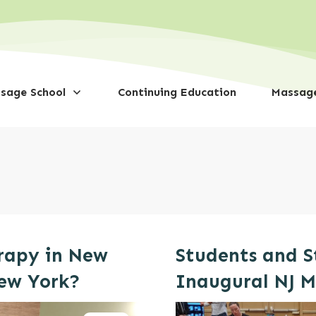
sage School
Continuing Education
Massage
rapy in New
Students and S
New York?
Inaugural NJ 