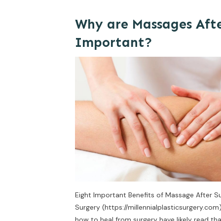
Why are Massages Afte
Important?
Eight Important Benefits of Massage After Sur
Surgery (https://millennialplasticsurgery.co
how to heal from surgery have likely read t