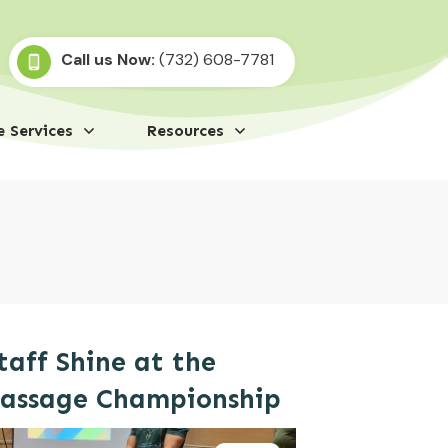
Call us Now:
(732) 608-7781
 Services
Resources
taff Shine at the
Massage Championship