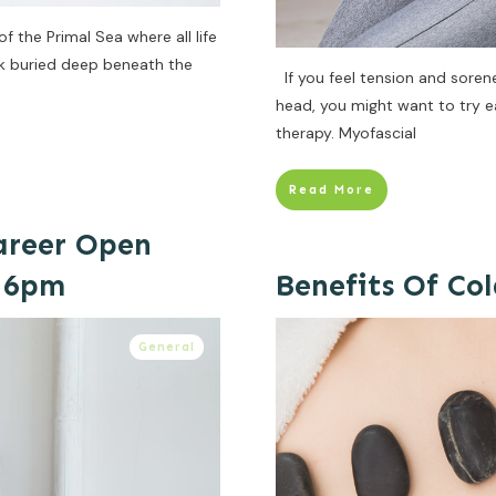
 the Primal Sea where all life
ck buried deep beneath the
If you feel tension and sorene
head, you might want to try e
therapy. Myofascial
Read More
Career Open
t 6pm
Benefits Of Co
General