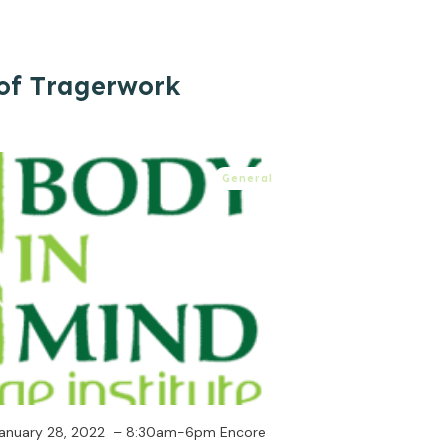
of Tragerwork
General
, January 28, 2022 – 8:30am-6pm Encore