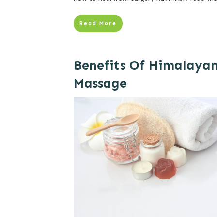
Read More
Benefits Of Himalayan
Massage