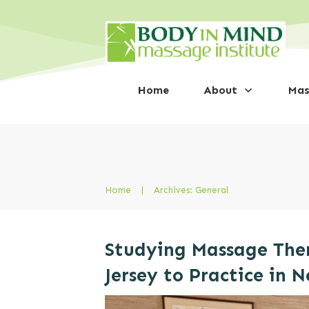
Home
About
Mas
Home
|
Archives: General
Studying Massage The
Jersey to Practice in 