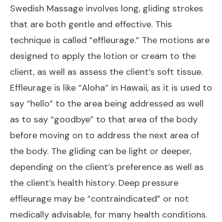
Swedish Massage involves long, gliding strokes
that are both gentle and effective. This
technique is called “effleurage.” The motions are
designed to apply the lotion or cream to the
client, as well as assess the client’s soft tissue.
Effleurage is like “Aloha” in Hawaii, as it is used to
say “hello” to the area being addressed as well
as to say “goodbye” to that area of the body
before moving on to address the next area of
the body. The gliding can be light or deeper,
depending on the client’s preference as well as
the client’s health history. Deep pressure
effleurage may be “contraindicated” or not
medically advisable, for many health conditions.