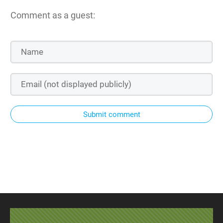
Comment as a guest:
Submit comment