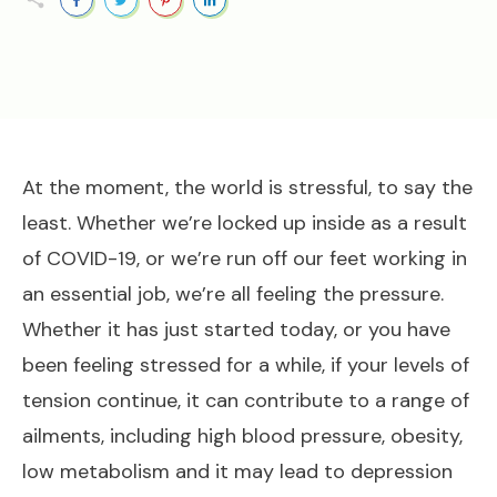
At the moment, the world is stressful, to say the
least. Whether we’re locked up inside as a result
of COVID-19, or we’re run off our feet working in
an essential job, we’re all feeling the pressure.
Whether it has just started today, or you have
been feeling stressed for a while, if your levels of
tension continue, it can contribute to a range of
ailments, including high blood pressure, obesity,
low metabolism and it may lead to depression