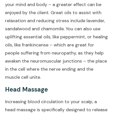
your mind and body – a greater effect can be
enjoyed by the client. Great oils to assist with
relaxation and reducing stress include lavender,
sandalwood and chamomile. You can also use
uplifting essential oils, like peppermint, or healing
oils, like frankincense – which are great for
people suffering from neuropathy, as they help
awaken the neuromuscular junctions – the place
in the cell where the nerve ending and the
muscle cell unite.
Head Massage
Increasing blood circulation to your scalp, a
head massage is specifically designed to release