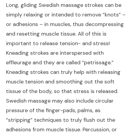
Long, gliding Swedish massage strokes can be
simply relaxing or intended to remove “knots” –
or adhesions – in muscles, thus decompressing
and resetting muscle tissue. All of this is
important to release tension- and stress!
Kneading strokes are interspersed with
effleurage and they are called “petrissage.”
Kneading strokes can truly help with releasing
muscle tension and smoothing out the soft
tissue of the body, so that stress is released.
Swedish massage may also include circular
pressure of the finger-pads, palms, as
“stripping” techniques to truly flush out the
adhesions from muscle tissue. Percussion, or