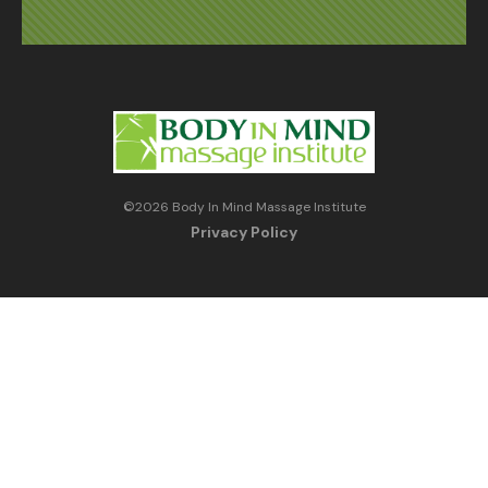
©
2026
Body In Mind Massage Institute
Privacy Policy