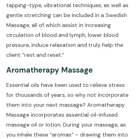
tapping-type, vibrational techniques, as well as
gentle stretching can be included in a Swedish
Massage, all of which assist in increasing
circulation of blood and lymph, lower blood
pressure, induce relaxation and truly help the
client “rest and reset.”
Aromatherapy Massage
Essential oils have been used to relieve stress
for thousands of years, so why not incorporate
them into your next massage? Aromatherapy
Massage incorporates essential oil-infused
massage oil or lotion. During your massage, as
you inhale these “aromas” – drawing them into