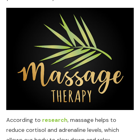
According to
research
, massage helps to
reduce cortisol and adrenaline levels, which
allows our body to slow down and relax—