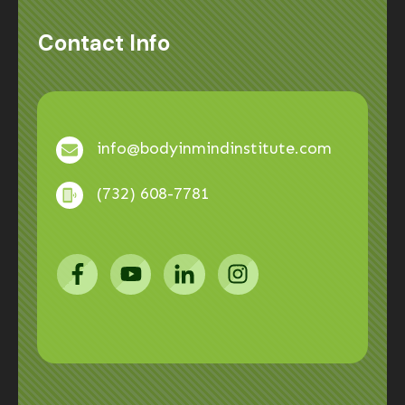
Contact Info
info@bodyinmindinstitute.com
(732) 608-7781