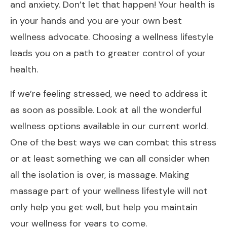
and anxiety. Don’t let that happen! Your health is
in your hands and you are your own best
wellness advocate. Choosing a wellness lifestyle
leads you on a path to greater control of your
health.
If we’re feeling stressed, we need to address it
as soon as possible. Look at all the wonderful
wellness options available in our current world.
One of the best ways we can combat this stress
or at least something we can all consider when
all the isolation is over, is massage. Making
massage part of your wellness lifestyle will not
only help you get well, but help you maintain
your wellness for years to come.