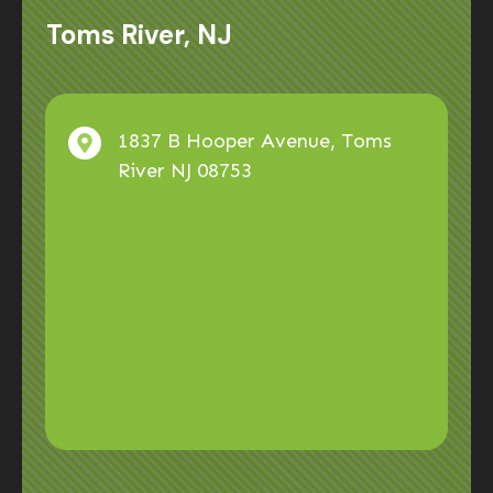
Toms River, NJ
1837 B Hooper Avenue, Toms
River NJ 08753