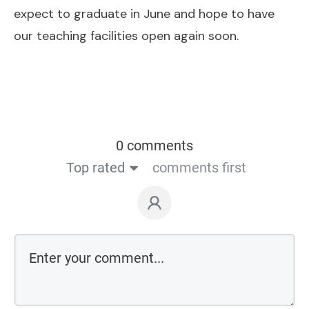
expect to graduate in June and hope to have
our teaching facilities open again soon.
0 comments
Top rated
comments first