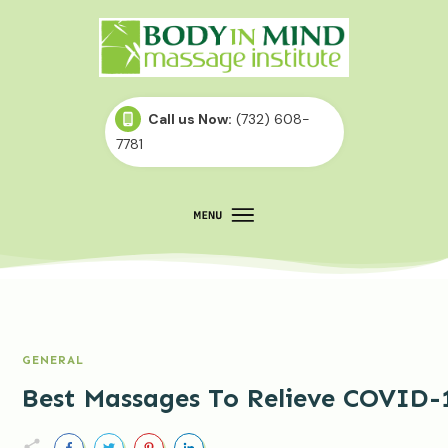
Call us Now:
(732) 608-
7781
GENERAL
Best Massages To Relieve COVID-1