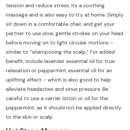
tension and reduce stress. Its a soothing
massage and is also easy to try at home. Simply
sit down in a comfortable chair, and get your
partner to use slow, gentle strokes on your head
before moving on to light circular motions –
similar to “shampooing the scalp.” For added
benefit, include lavender essential oil for true
relaxation or peppermint essential oil for an
uplifting effect – which is also good to help
alleviate headaches and sinus pressure. Be
careful to use a carrier lotion or oil for the
peppermint, as it should not be applied directly
to the skin or scalp.