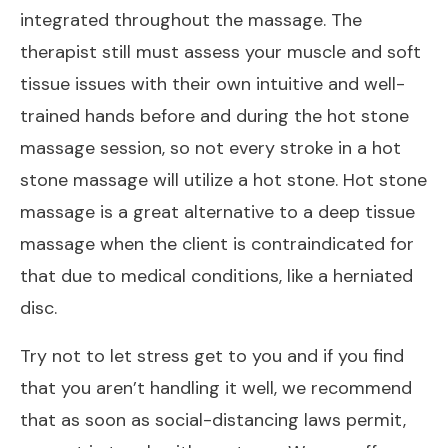
integrated throughout the massage. The
therapist still must assess your muscle and soft
tissue issues with their own intuitive and well-
trained hands before and during the hot stone
massage session, so not every stroke in a hot
stone massage will utilize a hot stone. Hot stone
massage is a great alternative to a deep tissue
massage when the client is contraindicated for
that due to medical conditions, like a herniated
disc.
Try not to let stress get to you and if you find
that you aren’t handling it well, we recommend
that as soon as social-distancing laws permit,