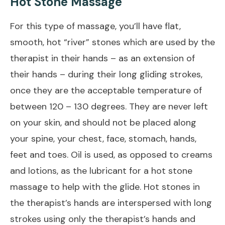
Hot Stone Massage
For this type of massage, you’ll have flat,
smooth, hot “river” stones which are used by the
therapist in their hands – as an extension of
their hands – during their long gliding strokes,
once they are the acceptable temperature of
between 120 – 130 degrees. They are never left
on your skin, and should not be placed along
your spine, your chest, face, stomach, hands,
feet and toes. Oil is used, as opposed to creams
and lotions, as the lubricant for a hot stone
massage to help with the glide. Hot stones in
the therapist’s hands are interspersed with long
strokes using only the therapist’s hands and