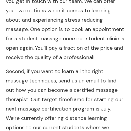
you get in touch with our team. We can offer
you two options when it comes to learning
about and experiencing stress reducing
massage. One option is to book an appointment
for a student massage once our student clinic is
open again. You’ll pay a fraction of the price and
receive the quality of a professional!
Second, if you want to learn all the right
massage techniques, send us an email to find
out how you can become a certified massage
therapist. Out target timeframe for starting our
next massage certification program is July.
We’re currently offering distance learning
options to our current students whom we