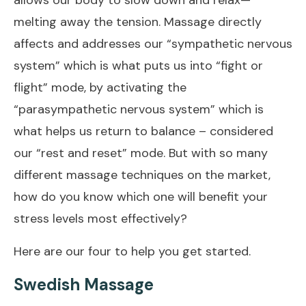
melting away the tension. Massage directly
affects and addresses our “sympathetic nervous
system” which is what puts us into “fight or
flight” mode, by activating the
“parasympathetic nervous system” which is
what helps us return to balance – considered
our “rest and reset” mode. But with so many
different massage techniques on the market,
how do you know which one will benefit your
stress levels most effectively?
Here are our four to help you get started.
Swedish Massage