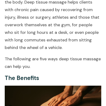
the body. Deep tissue massage helps clients
with chronic pain caused by recovering from
injury, illness or surgery, athletes and those that
overwork themselves at the gym, for people
who sit for long hours at a desk, or even people
with long commutes exhausted from sitting
behind the wheel of a vehicle.
The following are five ways deep tissue massage
can help you.
The Benefits