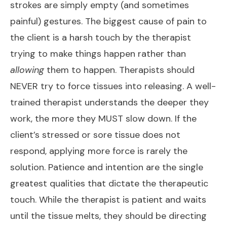
strokes are simply empty (and sometimes
painful) gestures. The biggest cause of pain to
the client is a harsh touch by the therapist
trying to
make
things happen rather than
allowing
them to happen. Therapists should
NEVER try to force tissues into releasing. A well-
trained therapist understands the deeper they
work, the more they
MUST
slow down. If the
client’s stressed or sore tissue does not
respond, applying more force is rarely the
solution. Patience and intention are the single
greatest qualities that dictate the therapeutic
touch. While the therapist is patient and waits
until the tissue melts, they should be directing