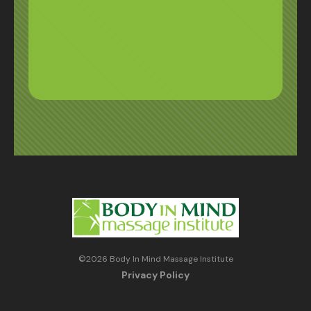
©
2026
Body In Mind Massage Institute
Privacy Policy