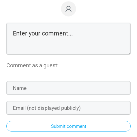
Comment as a guest:
Submit comment