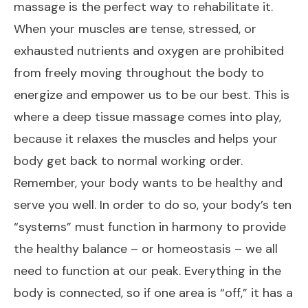
massage is the perfect way to rehabilitate it.
When your muscles are tense, stressed, or
exhausted nutrients and oxygen are prohibited
from freely moving throughout the body to
energize and empower us to be our best. This is
where a deep tissue massage comes into play,
because it relaxes the muscles and helps your
body get back to normal working order.
Remember, your body wants to be healthy and
serve you well. In order to do so, your body’s ten
“systems” must function in harmony to provide
the healthy balance – or homeostasis – we all
need to function at our peak. Everything in the
body is connected, so if one area is “off,” it has a