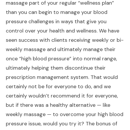
massage part of your regular “wellness plan”
than you can begin to manage your blood
pressure challenges in ways that give you
control over your health and wellness. We have
seen success with clients receiving weekly or bi-
weekly massage and ultimately manage their
once “high blood pressure” into normal range,
ultimately helping them discontinue their
prescription management system. That would
certainly not be for everyone to do, and we
certainly wouldn’t recommend it for everyone,
but if there was a healthy alternative — like
weekly massage — to overcome your high blood
pressure issue, would you try it? The bonus of