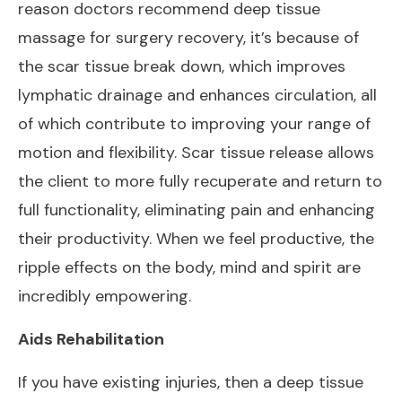
reason doctors recommend deep tissue
massage for surgery recovery, it’s because of
the scar tissue break down, which improves
lymphatic drainage and enhances circulation, all
of which contribute to improving your range of
motion and flexibility. Scar tissue release allows
the client to more fully recuperate and return to
full functionality, eliminating pain and enhancing
their productivity. When we feel productive, the
ripple effects on the body, mind and spirit are
incredibly empowering.
Aids Rehabilitation
If you have existing injuries, then a deep tissue