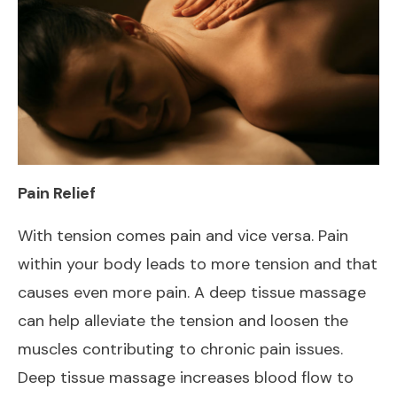
Pain Relief
With tension comes pain and vice versa. Pain
within your body leads to more tension and that
causes even more pain. A deep tissue massage
can help alleviate the tension and loosen the
muscles contributing to chronic pain issues.
Deep tissue massage increases blood flow to