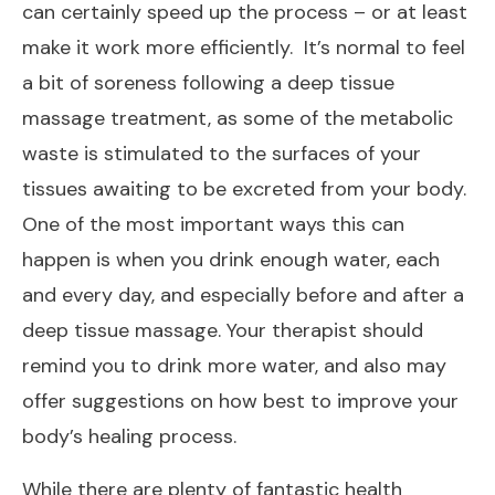
can certainly speed up the process – or at least
make it work more efficiently. It’s normal to feel
a bit of soreness following a deep tissue
massage treatment, as some of the metabolic
waste is stimulated to the surfaces of your
tissues awaiting to be excreted from your body.
One of the most important ways this can
happen is when you drink enough water, each
and every day, and especially before and after a
deep tissue massage. Your therapist should
remind you to drink more water, and also may
offer suggestions on how best to improve your
body’s healing process.
While there are plenty of fantastic health