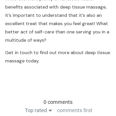
benefits associated with deep tissue massage,
it’s important to understand that it’s also an
excellent treat that makes you feel great! What
better act of self-care than one serving you in a
multitude of ways?
Get in touch to find out more about deep tissue
massage today.
0 comments
Top rated
comments first