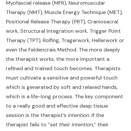
Myofascial release (MFR), Neuromuscular
Therapy (NMT), Muscle Energy Technique (MET),
Positional Release Therapy (PRT), Craniosacral
work, Structural Integration work, Trigger Point
Therapy (TPT), Rolfing, Tragerwork, Hellerwork or
even the Feldencrais Method. The more deeply
the therapist works, the more important a
refined and trained touch becomes. Therapists
must cultivate a sensitive and powerful touch
which is generated by soft and relaxed hands,
which is a life-long process. The key component
to a really good and effective deep tissue
session is the therapist’s
intention
. If the
therapist fails to “
set their intention
,” their