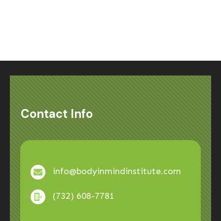
Contact Info
info@bodyinmindinstitute.com
(732) 608-7781