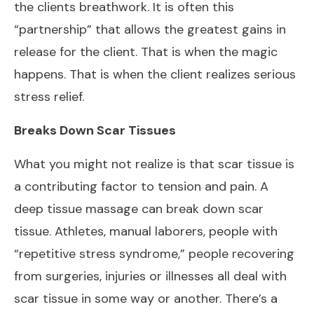
the clients breathwork. It is often this
“partnership” that allows the greatest gains in
release for the client. That is when the magic
happens. That is when the client realizes serious
stress relief.
Breaks Down Scar Tissues
What you might not realize is that scar tissue is
a contributing factor to tension and pain. A
deep tissue massage can break down scar
tissue. Athletes, manual laborers, people with
“repetitive stress syndrome,” people recovering
from surgeries, injuries or illnesses all deal with
scar tissue in some way or another. There’s a