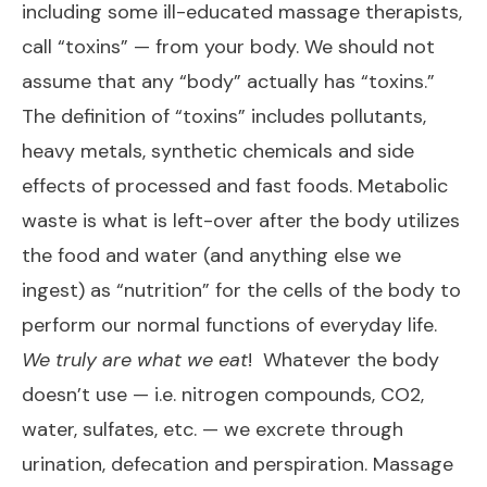
including some ill-educated massage therapists,
call “toxins” — from your body. We should not
assume that any “body” actually has “toxins.”
The definition of “toxins” includes pollutants,
heavy metals, synthetic chemicals and side
effects of processed and fast foods. Metabolic
waste is what is left-over after the body utilizes
the food and water (and anything else we
ingest) as “nutrition” for the cells of the body to
perform our normal functions of everyday life.
We truly are what we eat
! Whatever the body
doesn’t use — i.e. nitrogen compounds, CO2,
water, sulfates, etc. — we excrete through
urination, defecation and perspiration. Massage