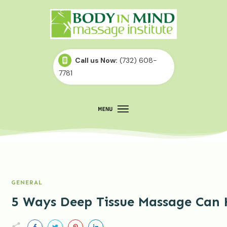
Call us Now:
(732) 608-
7781
GENERAL
5 Ways Deep Tissue Massage Can 