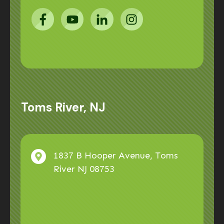
Toms River, NJ
1837 B Hooper Avenue, Toms
River NJ 08753