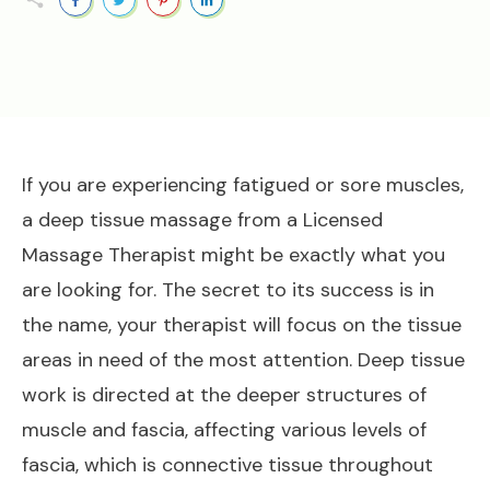
If you are experiencing fatigued or sore muscles,
a deep tissue massage from a Licensed
Massage Therapist might be exactly what you
are looking for. The secret to its success is in
the name, your therapist will focus on the tissue
areas in need of the most attention. Deep tissue
work is directed at the deeper structures of
muscle and fascia, affecting various levels of
fascia, which is connective tissue throughout