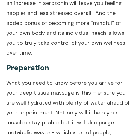
an increase in serotonin will leave you feeling
happier and less stressed overall. And the
added bonus of becoming more “mindful” of
your own body and its individual needs allows
you to truly take control of your own wellness
over time.
Preparation
What you need to know before you arrive for
your deep tissue massage is this – ensure you
are well hydrated with plenty of water ahead of
your appointment. Not only will it help your
muscles stay pliable, but it will also purge
metabolic waste – which a lot of people,