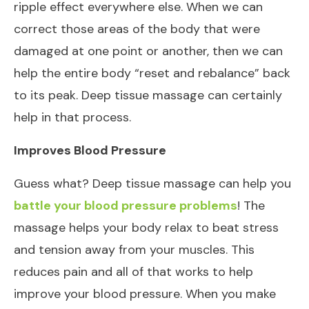
ripple effect everywhere else. When we can
correct those areas of the body that were
damaged at one point or another, then we can
help the entire body “reset and rebalance” back
to its peak. Deep tissue massage can certainly
help in that process.
Improves Blood Pressure
Guess what? Deep tissue massage can help you
battle your blood pressure problems
! The
massage helps your body relax to beat stress
and tension away from your muscles. This
reduces pain and all of that works to help
improve your blood pressure. When you make