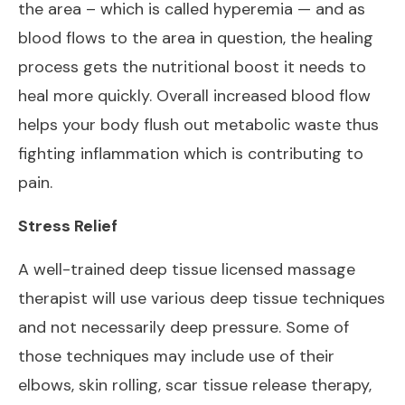
the area – which is called hyperemia — and as
blood flows to the area in question, the healing
process gets the nutritional boost it needs to
heal more quickly. Overall increased blood flow
helps your body flush out metabolic waste thus
fighting inflammation which is contributing to
pain.
Stress Relief
A well-trained deep tissue licensed massage
therapist will use various deep tissue techniques
and not necessarily deep pressure. Some of
those techniques may include use of their
elbows, skin rolling, scar tissue release therapy,